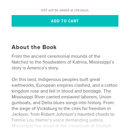
GST will be added at checkout.
About the Book
From the ancient ceremonial mounds of the
Natchez to the floodwaters of Katrina, Mississippi’s
story is America’s story.
On this land, Indigenous peoples built great
earthworks, European empires clashed, and a cotton
kingdom rose and fell in blood and bondage. The
Mississippi River carried enslaved laborers, Union
gunboats, and Delta blues songs into history. From
the siege of Vicksburg to the cries for freedom in
Jackson, from Robert Johnson’s haunted chords to
Fannie Lou Hamer’s voice demanding justice,
Mississippi has stood at the crossroads of triumph