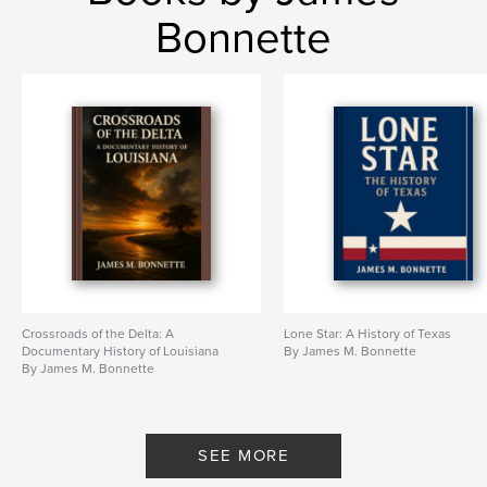
Bonnette
Crossroads of the Delta: A
Lone Star: A History of Texas
Documentary History of Louisiana
By James M. Bonnette
By James M. Bonnette
SEE MORE