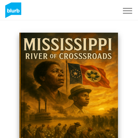
Sign Up