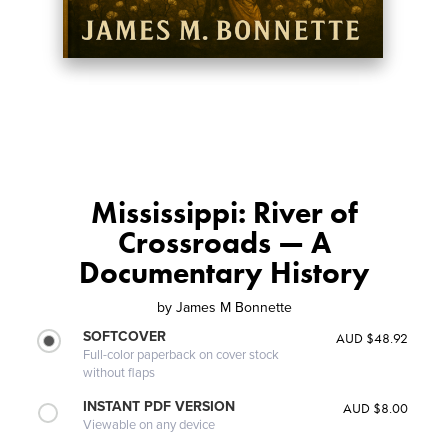
Mississippi: River of
Crossroads — A
Documentary History
by
James M Bonnette
SOFTCOVER
AUD $48.92
Full-color paperback on cover stock
without flaps
INSTANT PDF VERSION
AUD $8.00
Viewable on any device