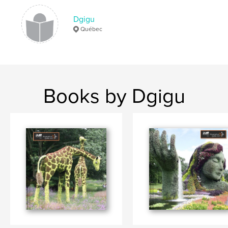
Dgigu
Québec
Books by Dgigu