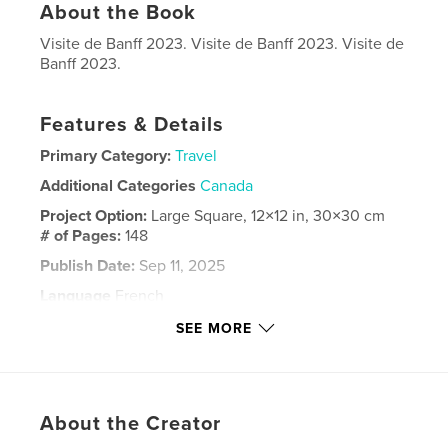
About the Book
Visite de Banff 2023. Visite de Banff 2023. Visite de
Banff 2023.
Features & Details
Primary Category:
Travel
Additional Categories
Canada
Project Option:
Large Square, 12×12 in, 30×30 cm
# of Pages:
148
Publish Date:
Sep 11, 2025
Language
French
Keywords
SEE MORE
,
,
,
Banff
-
Giguere
Yvan
About the Creator