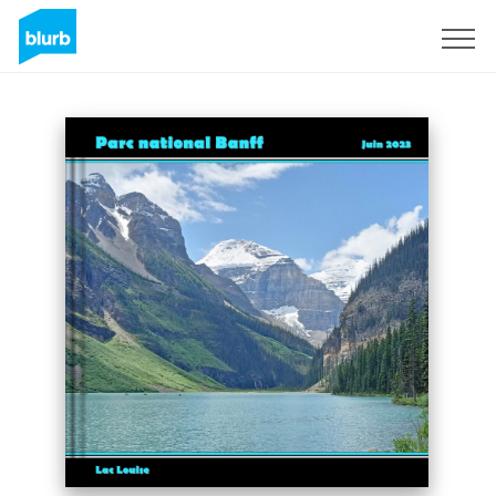
Sign Up