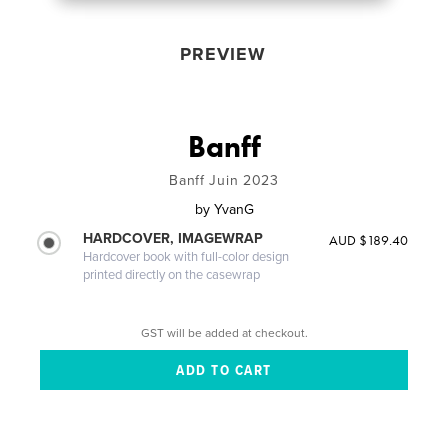
PREVIEW
Banff
Banff Juin 2023
by
YvanG
HARDCOVER, IMAGEWRAP
AUD $189.40
Hardcover book with full-color design
printed directly on the casewrap
GST will be added at checkout.