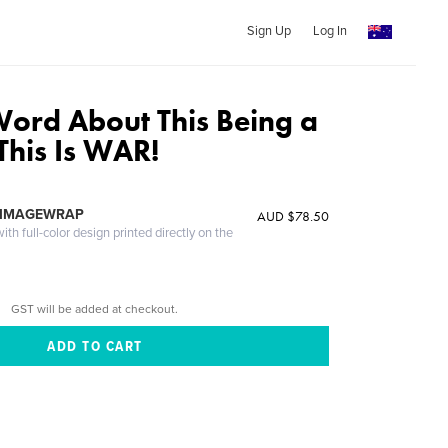
Sign Up
Log In
ord About This Being a
This Is WAR!
 IMAGEWRAP
AUD $78.50
th full-color design printed directly on the
GST will be added at checkout.