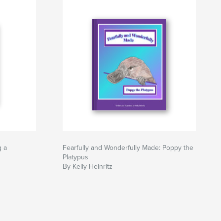
g a
Fearfully and Wonderfully Made: Poppy the
Platypus
By Kelly Heinritz