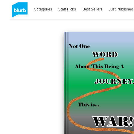
Categories
Staff Picks
Best Sellers
Just Published