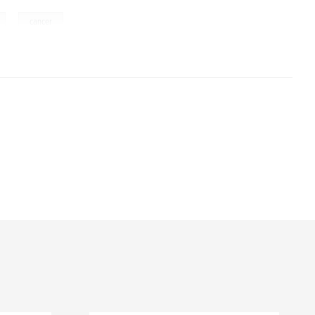
,
cancer