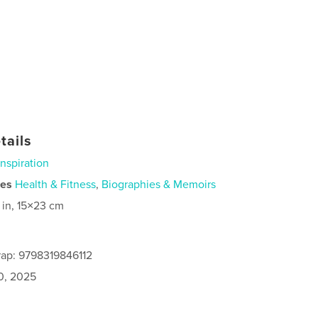
tails
Inspiration
ies
Health & Fitness
,
Biographies & Memoirs
 in, 15×23 cm
ap: 9798319846112
0, 2025