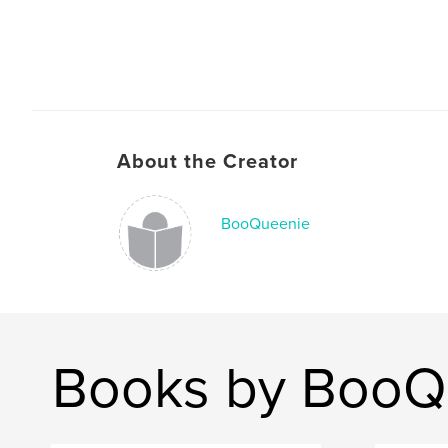
About the Creator
BooQueenie
Books by BooQ