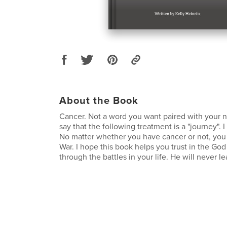
About the Book
Cancer. Not a word you want paired with your
say that the following treatment is a "journey". I d
No matter whether you have cancer or not, you fa
War. I hope this book helps you trust in the Go
through the battles in your life. He will never l