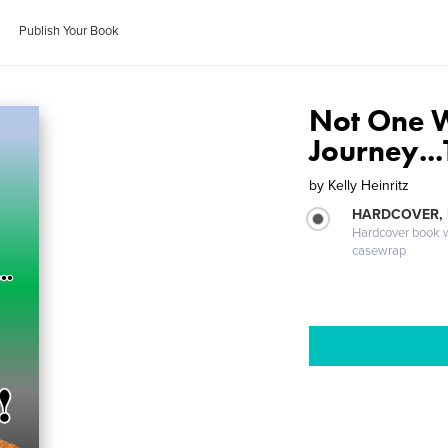
Publish Your Book
Not One W
Journey...
by
Kelly Heinritz
HARDCOVER,
Hardcover book wi
casewrap