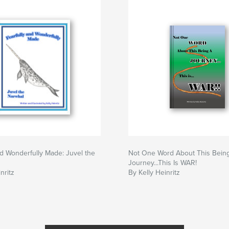
nd Wonderfully Made: Juvel the
Not One Word About This Bein
Journey...This Is WAR!
nritz
By Kelly Heinritz