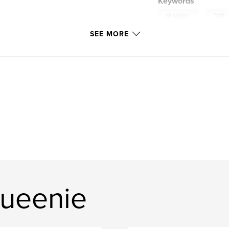
Keywords
,
struggles
faith
SEE MORE
ueenie