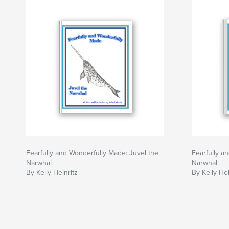
Fearfully and Wonderfully Made: Juvel the
Fearfully a
Narwhal
Narwhal
By Kelly Heinritz
By Kelly Hei