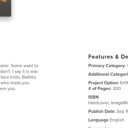
Features & De
 name. Some want to
Primary Category:
on't. I say it is war.
Additional Categor
ce trials. Battles.
d who leads you
Project Option:
6×9
eave you.
# of Pages:
200
ISBN
Hardcover, ImageWr
Publish Date:
Sep 1
Language
English