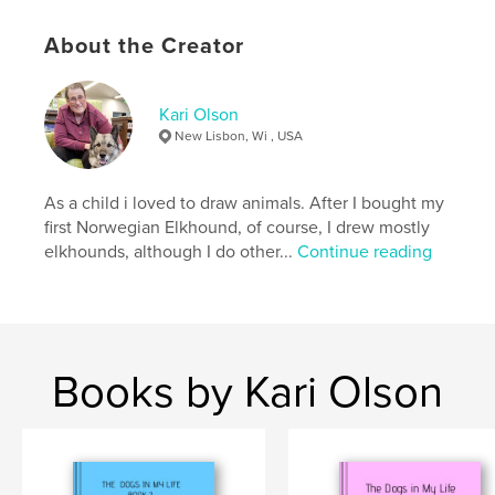
autobiographical and tells about all my travels and
adventures with them.
About the Creator
Kari Olson
Author website
New Lisbon, Wi , USA
https://www.blurb.com/user/Karebear3
As a child i loved to draw animals. After I bought my
Features & Details
first Norwegian Elkhound, of course, I drew mostly
elkhounds, although I do other...
Continue reading
Primary Category:
Pets
Project Option:
8×10 in, 20×25 cm
# of Pages:
212
ISBN
Softcover: 9798319893727
Books by Kari Olson
Publish Date:
Aug 18, 2025
Language
English
Keywords
,
,