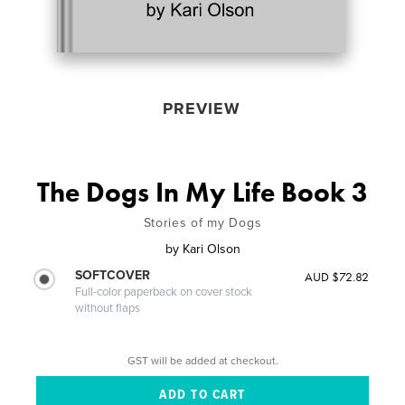
PREVIEW
The Dogs In My Life Book 3
Stories of my Dogs
by
Kari Olson
SOFTCOVER
AUD $72.82
Full-color paperback on cover stock
without flaps
GST will be added at checkout.