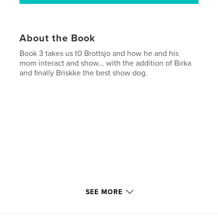
About the Book
Book 3 takes us t0 Brottsjo and how he and his
mom interact and show... with the addition of Birka
and finally Briskke the best show dog.
Each book in this series of four... has more pages
SEE MORE
due to all i did with my dogs.. and travelling with
them to shows in both USA and Canada. They are