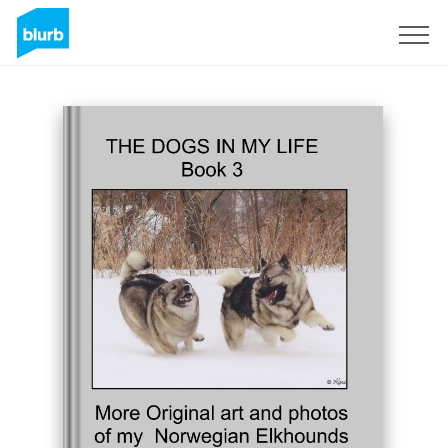
Sign Up