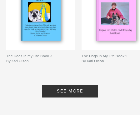
dog photos and artwork
Norwegian Elkhound
dogs
The Dogs in my Life Book 2
The Dogs In My Life Book 1
By Kari Olson
By Kari Olson
SEE MORE