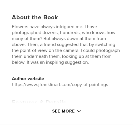
About the Book
Flowers have always intrigued me. I have
photographed dozens, hundreds, who knows how
many of them? But always down at them from
above. Then, a friend suggested that by switching
the point-of-view on the camera, I could photograph
them underneath them, looking up at them from
below. It was an inspiring suggestion.
Author website
https://www.jfranklinart.com/copy-of-paintings
Features & Details
SEE MORE
Primary Category:
Arts & Photography Books
Additional Categories
Coffee Table Books
Project Option:
US Letter, 8.5×11 in, 22×28 cm