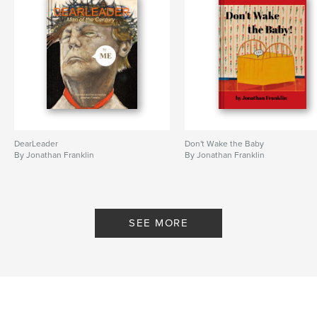
DearLeader
Don't Wake the Baby
By Jonathan Franklin
By Jonathan Franklin
SEE MORE