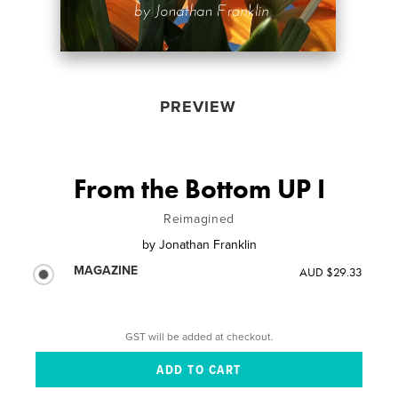
PREVIEW
From the Bottom UP I
Reimagined
by
Jonathan Franklin
MAGAZINE
AUD $29.33
GST will be added at checkout.