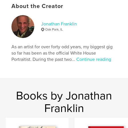
# of Pages:
80
About the Creator
Publish Date:
Aug 16, 2025
Language
English
Jonathan Franklin
Keywords
Oak Park, IL
,
,
blossoms
gardens
flowers
As an artist for over forty odd years, my biggest gig
so far has been as the official White House
Portraitist. During the past two...
Continue reading
Books by Jonathan
Franklin