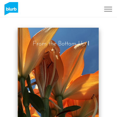
Sign Up