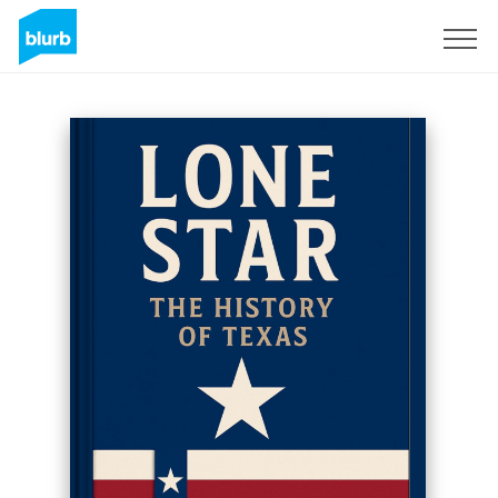
Sign Up