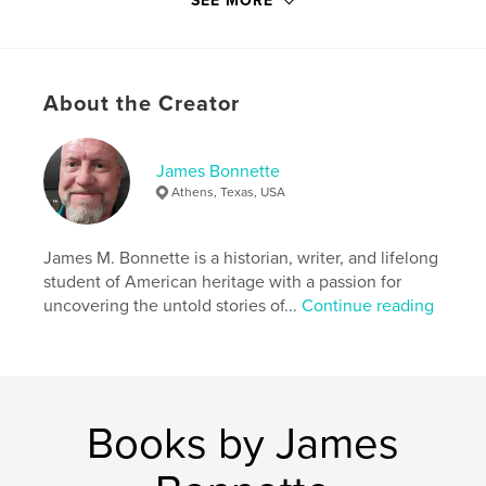
SEE MORE
economy
Oil booms, busts, and the transformation into an
urban-industrial giant
About the Creator
Civil Rights movements that reshaped politics and
society
James Bonnette
Modern Texas's role in shaping American culture,
Athens, Texas, USA
energy, and policy
Balanced, vivid, and accessible, Lone Star is a
James M. Bonnette is a historian, writer, and lifelong
definite account for history buffs, general
student of American heritage with a passion for
audiences, and anyone who wants to understand
uncovering the untold stories of...
Continue reading
the state that continues to shape America's future.
Author website
https://www.youtube.com/@YesterdaysDustyPages
Books by James
Features & Details