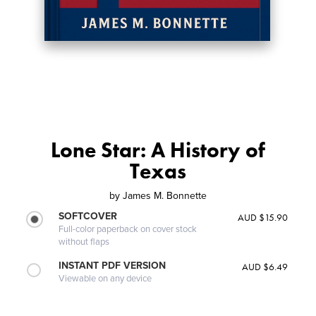
Lone Star: A History of
Texas
by
James M. Bonnette
SOFTCOVER
AUD $15.90
Full-color paperback on cover stock
without flaps
INSTANT PDF VERSION
AUD $6.49
Viewable on any device