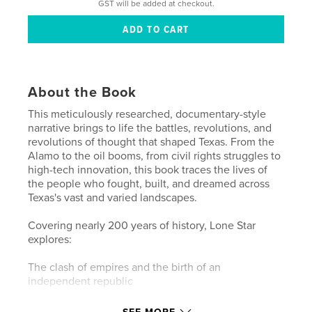
GST will be added at checkout.
About the Book
This meticulously researched, documentary-style
narrative brings to life the battles, revolutions, and
revolutions of thought that shaped Texas. From the
Alamo to the oil booms, from civil rights struggles to
high-tech innovation, this book traces the lives of
the people who fought, built, and dreamed across
Texas's vast and varied landscapes.
Covering nearly 200 years of history, Lone Star
explores:
The clash of empires and the birth of an
independent republic
The Civil War's impact on Texas identity and