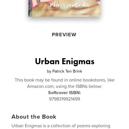
PREVIEW
Urban Enigmas
by
Patrick Ten Brink
This book may be found in online bookstores, like
Amazon.com, using the ISBNs below:
Softcover ISBN:
9798319921499
About the Book
Urban Enigmas is a collection of poems exploring