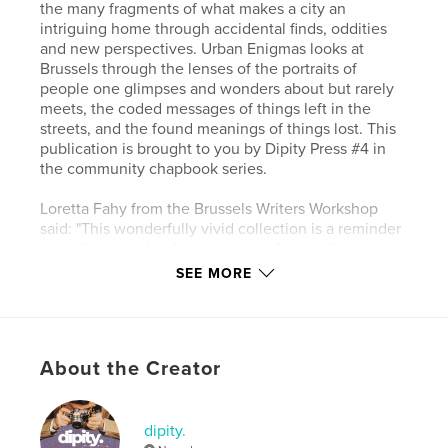
the many fragments of what makes a city an
intriguing home through accidental finds, oddities
and new perspectives. Urban Enigmas looks at
Brussels through the lenses of the portraits of
people one glimpses and wonders about but rarely
meets, the coded messages of things left in the
streets, and the found meanings of things lost. This
publication is brought to you by Dipity Press #4 in
the community chapbook series.
Loretta Fahy from the Brussels Writers Workshop
said: "This wonderfully vivid collection is a reminder
that all is available for us to catch for a delicious
instance, should we pay attention not just to the
SEE MORE
lofty institutions but also to the discarded things left
outside. The poems in Urban Enigmas are filled with
human detritus, lone shoes, lost puzzle pieces,
bathtubs and a host of other abandoned but not
About the Creator
useless pieces. They were certainly put to
admirable use in the hands of this poet, who
weaves them into an homage to urban life with all
of its wonder and waste."
dipity.