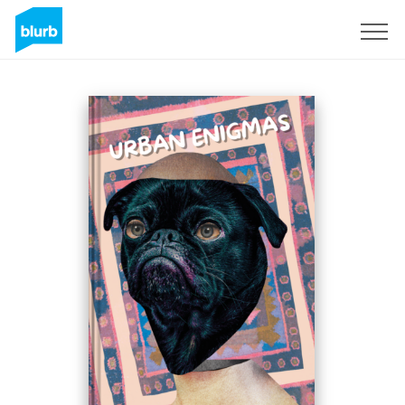
Sign Up