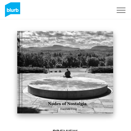
Sign Up