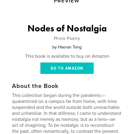
PREVIEW
Nodes of Nostalgia
Photo Poetry
by
Haoran Tong
This book is available to buy on Amazon
GO TO AMAZON
About the Book
This collection began during the pandemic—
quarantined on a campus far from home, with time
suspended and the world outside both unreachable
and unfamiliar. In that stillness, I came to understand
nostalgia not merely as memory, but as a lens—an
act of imagining. To be nostalgic is to reconstruct
the past, often romantically, to contrast the present.