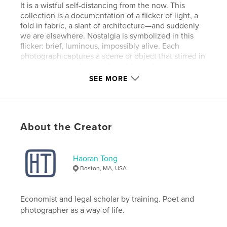
It is a wistful self-distancing from the now. This
collection is a documentation of a flicker of light, a
fold in fabric, a slant of architecture—and suddenly
we are elsewhere. Nostalgia is symbolized in this
flicker: brief, luminous, impossibly alive. Each
photograph captures a scene or object that stirred in
me a memory or longing I could not always name.
These images are not just records of COVID-era
SEE MORE
solitude; they trace the emotional terrain where
memory, time, and imagination overlap. They show
how memory bends light, how even the most
ordinary moments can become sacred in retrospect.
About the Creator
Author website
http://tinyurl.com/htcreates
Haoran Tong
Boston, MA, USA
Features & Details
Economist and legal scholar by training. Poet and
Primary Category:
Arts & Photography Books
photographer as a way of life.
Additional Categories
Fine Art Photography
,
Poetry