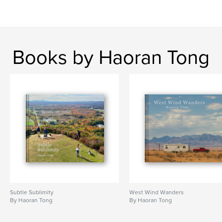
Project Option:
Standard Landscape, 10×8 in, 25×20
cm
# of Pages:
122
ISBN
Hardcover, ImageWrap: 9798319928009
Books by Haoran Tong
Publish Date:
Aug 02, 2025
Language
English
Keywords
,
,
,
monochrome
nostalgia
philosophy
,
photo
poetry
Subtle Sublimity
West Wind Wanders
By Haoran Tong
By Haoran Tong