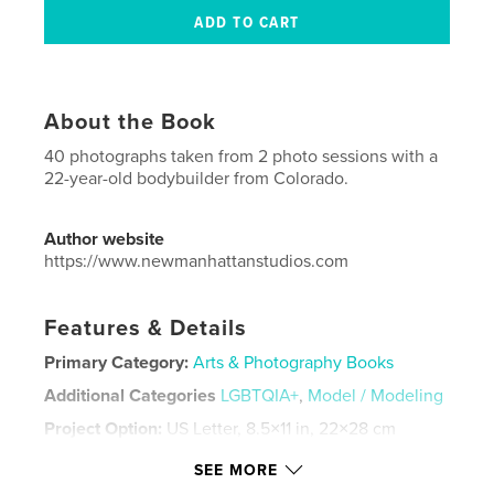
About the Book
40 photographs taken from 2 photo sessions with a
22-year-old bodybuilder from Colorado.
Author website
https://www.newmanhattanstudios.com
Features & Details
Primary Category:
Arts & Photography Books
Additional Categories
LGBTQIA+
,
Model / Modeling
Project Option:
US Letter, 8.5×11 in, 22×28 cm
# of Pages:
36
SEE MORE
Publish Date:
Jul 23, 2025