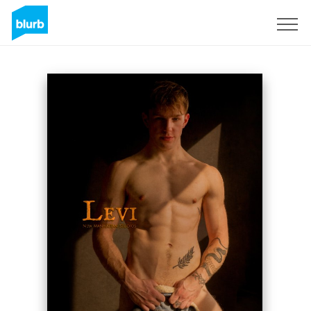
Sign Up