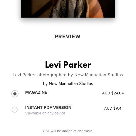
PREVIEW
Levi Parker
Levi Parker photographed by New Manhattan Studios
by
New Manhattan Studios
MAGAZINE
AUD $24.04
INSTANT PDF VERSION
AUD $9.44
Viewable on any device
GST will be added at checkout.