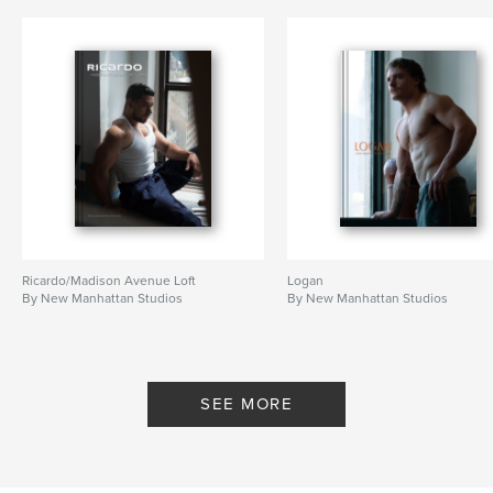
Ricardo/Madison Avenue Loft
Logan
By New Manhattan Studios
By New Manhattan Studios
SEE MORE