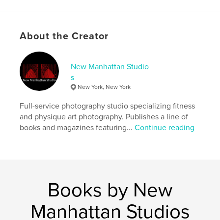
Language
English
Keywords
About the Creator
,
,
,
male nude
physique
art nude
male model
New Manhattan Studio
s
New York, New York
Full-service photography studio specializing fitness
and physique art photography. Publishes a line of
books and magazines featuring...
Continue reading
Books by New
Manhattan Studios