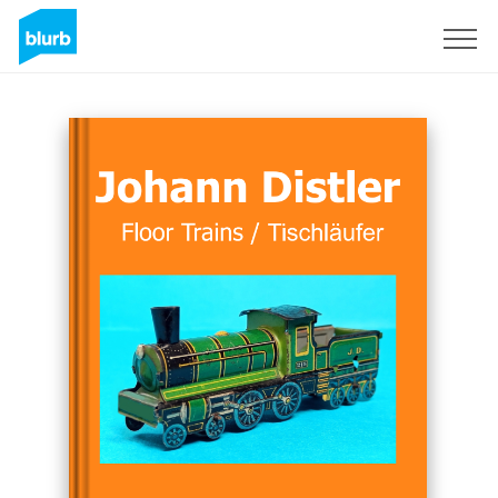
Sign Up