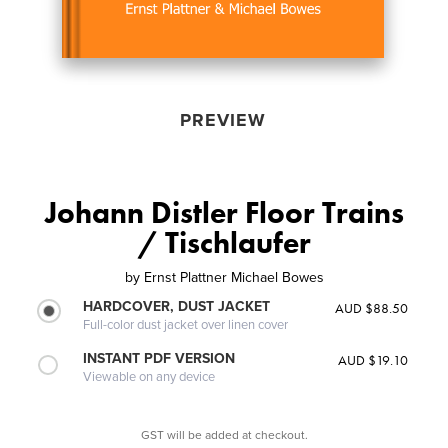
PREVIEW
Johann Distler Floor Trains
/ Tischlaufer
by
Ernst Plattner Michael Bowes
HARDCOVER, DUST JACKET
AUD $88.50
Full-color dust jacket over linen cover
INSTANT PDF VERSION
AUD $19.10
Viewable on any device
GST will be added at checkout.