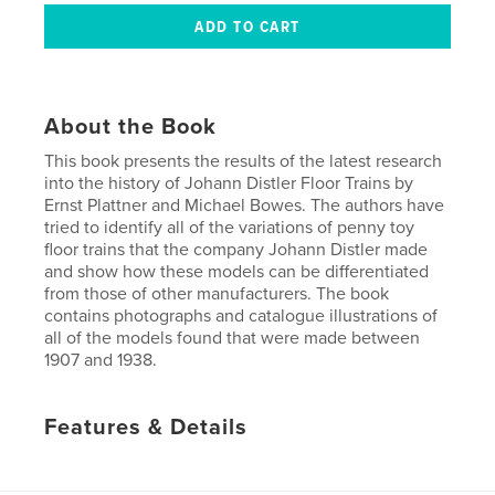
About the Book
This book presents the results of the latest research
into the history of Johann Distler Floor Trains by
Ernst Plattner and Michael Bowes. The authors have
tried to identify all of the variations of penny toy
floor trains that the company Johann Distler made
and show how these models can be differentiated
from those of other manufacturers. The book
contains photographs and catalogue illustrations of
all of the models found that were made between
1907 and 1938.
Features & Details
Primary Category:
History
Project Option:
Standard Portrait, 8×10 in, 20×25 cm