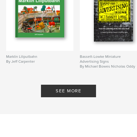
Marklin Liliputbahn
Bassett-Lowke Miniature
By Jeff Carpenter
Advertising Signs
By Michael Bowes Nicholas Oddy
SEE MORE