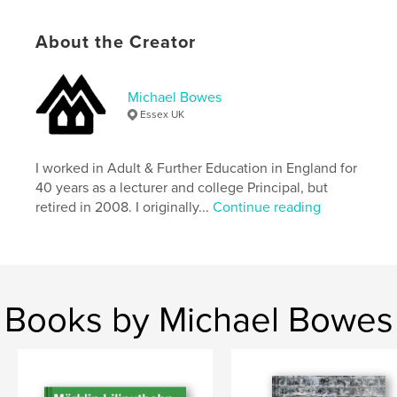
# of Pages:
98
About the Creator
Publish Date:
Jul 22, 2025
Language
English
Keywords
Michael Bowes
Essex UK
,
,
,
,
railways
trains
floor
toys
Tin
I worked in Adult & Further Education in England for
40 years as a lecturer and college Principal, but
retired in 2008. I originally...
Continue reading
Books by Michael Bowes