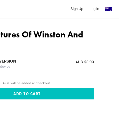
Sign Up
Log In
tures Of Winston And
 VERSION
AUD $8.00
 device
GST will be added at checkout.