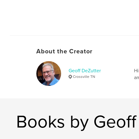
About the Creator
Geoff DeZutter
Hi
Crossville TN
am
Books by Geoff