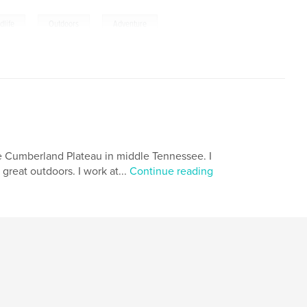
,
,
dlife
Outdoors
Adventure
 the Cumberland Plateau in middle Tennessee. I
great outdoors. I work at...
Continue reading