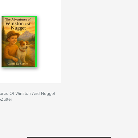
ures Of Winston And Nugget
eZutter