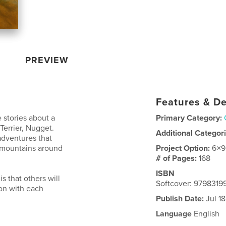
PREVIEW
Features & De
stories about a
Primary Category:
errier, Nugget.
Additional Categor
adventures that
d mountains around
Project Option:
6×9
# of Pages:
168
ISBN
s that others will
Softcover: 979831
son with each
Publish Date:
Jul 1
Language
English