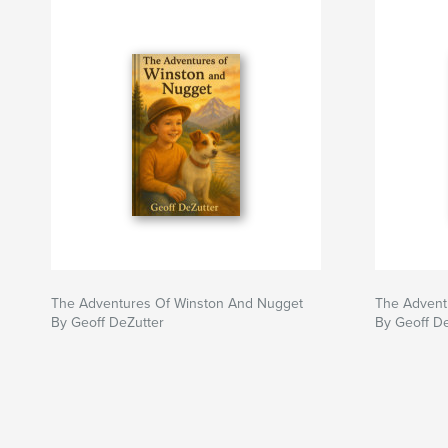
The Adventures Of Winston And Nugget
The Advent
By Geoff DeZutter
By Geoff D