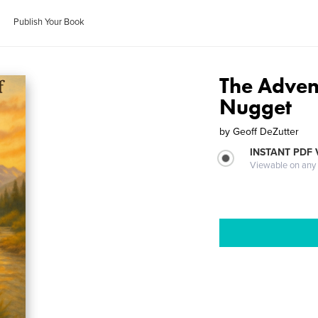
Publish Your Book
The Adven
Nugget
by
Geoff DeZutter
INSTANT PDF
Viewable on any