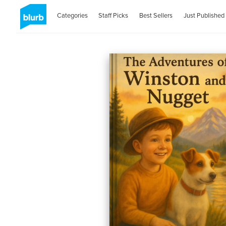
Categories
Staff Picks
Best Sellers
Just Published