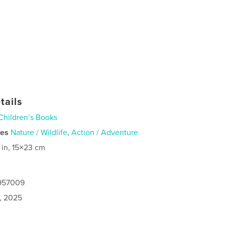
tails
Children’s Books
ies
Nature / Wildlife
,
Action / Adventure
 in, 15×23 cm
9957009
8, 2025