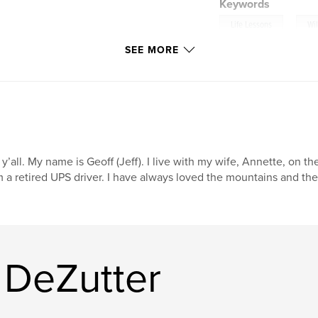
Keywords
,
Life Lessons
Wil
SEE MORE
 y’all. My name is Geoff (Jeff). I live with my wife, Annette, on
 a retired UPS driver. I have always loved the mountains and the 
 DeZutter