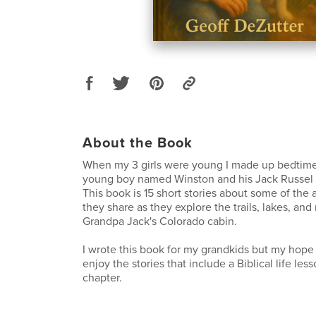
About the Book
When my 3 girls were young I made up bedtime 
young boy named Winston and his Jack Russel T
This book is 15 short stories about some of the 
they share as they explore the trails, lakes, an
Grandpa Jack's Colorado cabin.
I wrote this book for my grandkids but my hope i
enjoy the stories that include a Biblical life les
chapter.