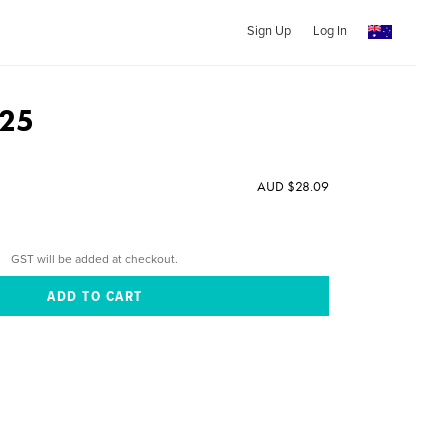
Sign Up
Log In
025
AUD $28.09
GST will be added at checkout.