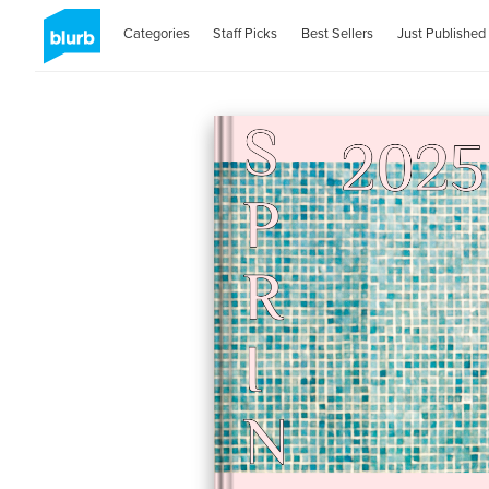
Categories
Staff Picks
Best Sellers
Just Published