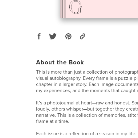
About the Book
This is more than just a collection of photogra
visual autobiography. Every frame is a puzzle pi
chapter in a larger story. Each image document
my experiences, and the moments that caught 
It’s a photojournal at heart—raw and honest. 
loudly, others whisper—but together they creat
narrative. This is a collection of memories, sti
frame at a time.
Each issue is a reflection of a season in my life.