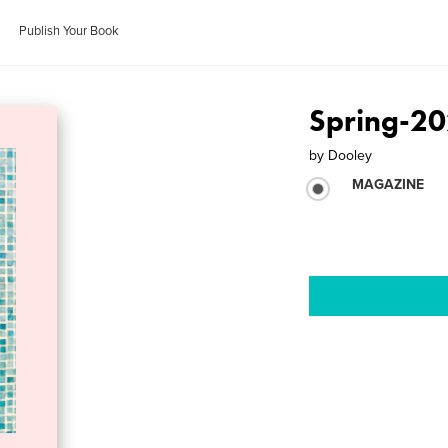
Publish Your Book
Spring-2
by
Dooley
MAGAZINE