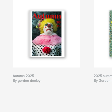
Autumn-2025
2025-summ
By gordon dooley
By Gordon 