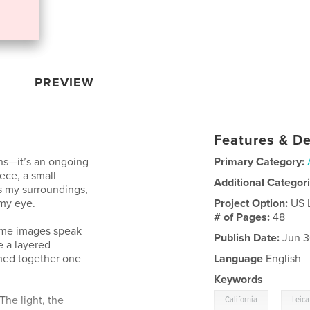
PREVIEW
Features & De
phs—it’s an ongoing
Primary Category:
ece, a small
Additional Categor
s my surroundings,
my eye.
Project Option:
US 
# of Pages:
48
Some images speak
Publish Date:
Jun 3
e a layered
tched together one
Language
English
Keywords
,
 The light, the
California
Leica