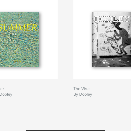
er
The-Virus
Dooley
By Dooley