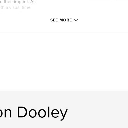
 their imprint. As
h a visual time
I’ve seen the
SEE MORE
on Dooley