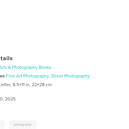
tails
Arts & Photography Books
ies
Fine Art Photography
,
Street Photography
Letter, 8.5×11 in, 22×28 cm
0, 2025
,
photography