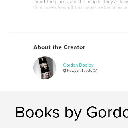
mood, the places, and the people—they all leave
time moves forward, this magazine becomes bot
capsule and a map of where I’ve been and how 
world.
Author website
https://www.gordonfdooley.com/
About the Creator
Gordon Dooley
Newport Beach, CA
Books by Gord