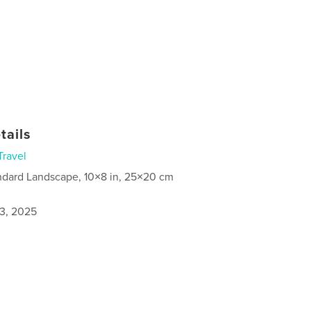
tails
Travel
ndard Landscape, 10×8 in, 25×20 cm
3, 2025