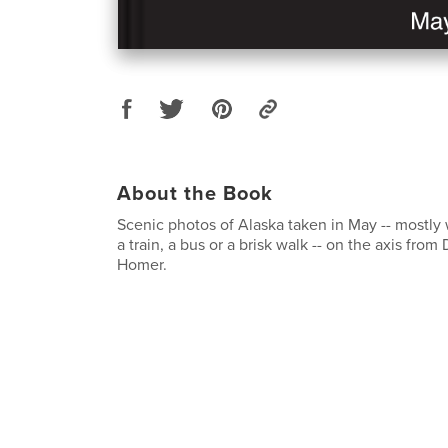
About the Book
Scenic photos of Alaska taken in May -- mostly
a train, a bus or a brisk walk -- on the axis from
Homer.