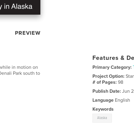
PREVIEW
Features & De
 while in motion on
Primary Category:
 Denali Park south to
Project Option:
Sta
# of Pages:
98
Publish Date:
Jun 2
Language
English
Keywords
Alaska