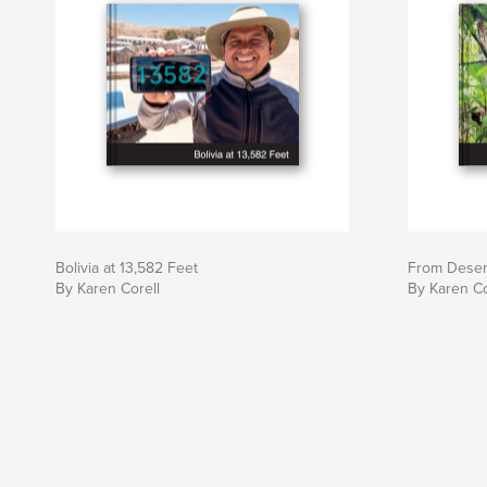
Bolivia at 13,582 Feet
From Desert
By Karen Corell
By Karen Co