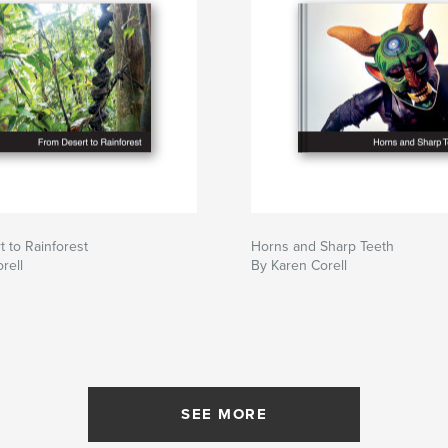
 to Rainforest
Horns and Sharp Teeth
rell
By Karen Corell
SEE MORE