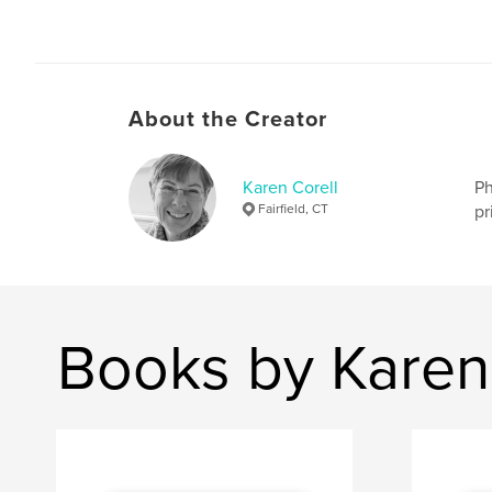
About the Creator
Karen Corell
Ph
Fairfield, CT
pr
Books by Karen