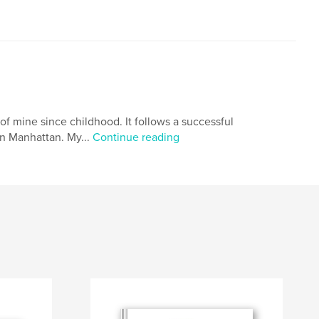
 of mine since childhood. It follows a successful
in Manhattan. My...
Continue reading