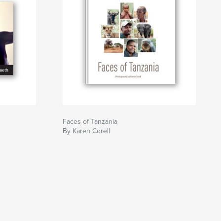
Faces of Tanzania
By Karen Corell