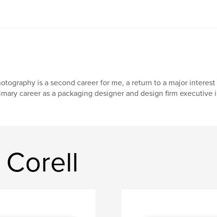
otography is a second career for me, a return to a major interest
imary career as a packaging designer and design firm executive 
 Corell