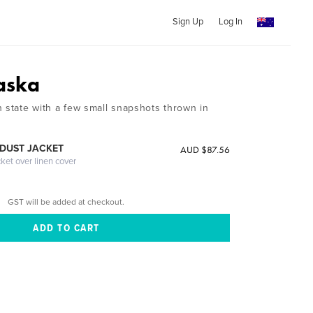
Sign Up
Log In
aska
h state with a few small snapshots thrown in
DUST JACKET
AUD $87.56
cket over linen cover
GST will be added at checkout.