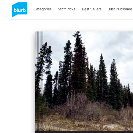
Categories
Staff Picks
Best Sellers
Just Published