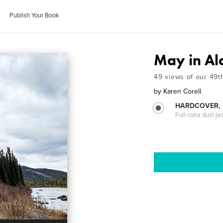
Publish Your Book
May in Al
49 views of our 49t
by
Karen Corell
HARDCOVER, 
Full-color dust ja