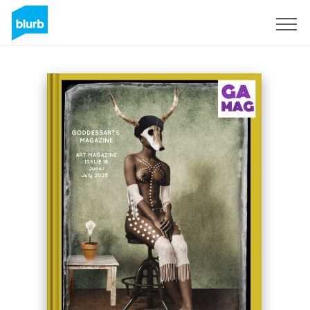
Sign Up