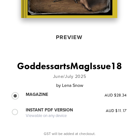
PREVIEW
GoddessartsMagIssue18
June/July 2025
by
Lena Snow
MAGAZINE
AUD $28.34
INSTANT PDF VERSION
AUD $11.17
Viewable on any device
GST will be added at checkout.