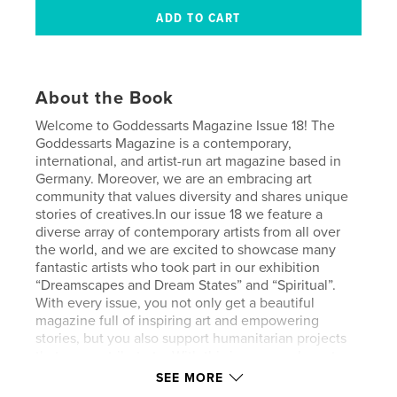
About the Book
Welcome to Goddessarts Magazine Issue 18! The
Goddessarts Magazine is a contemporary,
international, and artist-run art magazine based in
Germany. Moreover, we are an embracing art
community that values diversity and shares unique
stories of creatives.In our issue 18 we feature a
diverse array of contemporary artists from all over
the world, and we are excited to showcase many
fantastic artists who took part in our exhibition
“Dreamscapes and Dream States” and “Spiritual”.
With every issue, you not only get a beautiful
magazine full of inspiring art and empowering
stories, but you also support humanitarian projects
that we contribute to. With this issue, we chose to
support Women’s Earth Alliance, a nonprofit that
SEE MORE
empowers women globally to protect our