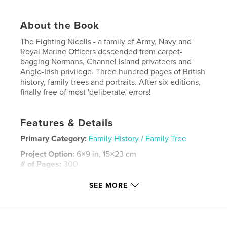
About the Book
The Fighting Nicolls - a family of Army, Navy and
Royal Marine Officers descended from carpet-
bagging Normans, Channel Island privateers and
Anglo-Irish privilege. Three hundred pages of British
history, family trees and portraits. After six editions,
finally free of most 'deliberate' errors!
Features & Details
Primary Category:
Family History / Family Tree
Project Option:
6×9 in, 15×23 cm
# of Pages:
300
ISBN
SEE MORE
Hardcover, ImageWrap: 9798349808814
Publish Date:
Jun 16, 2025
Language
English