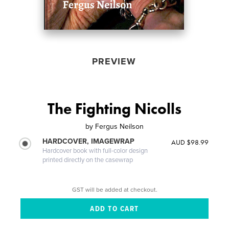
PREVIEW
The Fighting Nicolls
by
Fergus Neilson
HARDCOVER, IMAGEWRAP
AUD $98.99
Hardcover book with full-color design
printed directly on the casewrap
GST will be added at checkout.