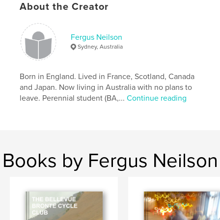
About the Creator
Keywords
,
Family History
Nicolls
Fergus Neilson
Sydney, Australia
Born in England. Lived in France, Scotland, Canada
and Japan. Now living in Australia with no plans to
leave. Perennial student (BA,...
Continue reading
Books by Fergus Neilson