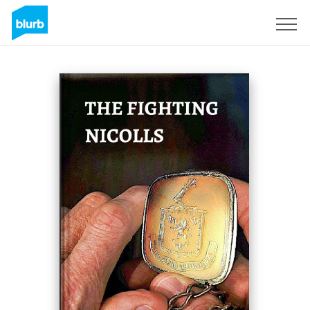
Sign Up