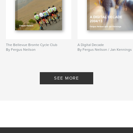
The Bellevue Bronte Cycle Club
A Digital Decade
By Fergus Neilson
By Fergus Neilson / Jan Kennings
SEE MORE