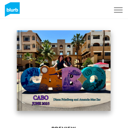
Sign Up