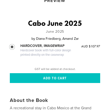
PREVIEW
Cabo June 2025
June 2025
by
Diana Friedberg, Amand Zar
HARDCOVER, IMAGEWRAP
AUD $107.97
Hardcover book with full-color design
printed directly on the casewrap
GST will be added at checkout.
About the Book
A recreational stay in Cabo Mexico at the Grand