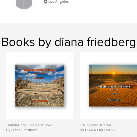
Los Angeles
Books by diana friedberg
Trailblazing Tunisia Part Two
Trailblazing Tunisia
By Diana Friedberg
By DIANA FRIEDBERG