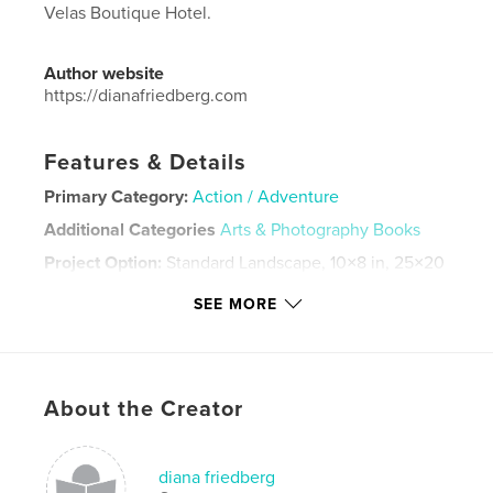
Velas Boutique Hotel.
Author website
https://dianafriedberg.com
Features & Details
Primary Category:
Action / Adventure
Additional Categories
Arts & Photography Books
Project Option:
Standard Landscape, 10×8 in, 25×20
cm
SEE MORE
# of Pages:
124
Publish Date:
Jun 13, 2025
Language
English
Keywords
About the Creator
,
,
travel
art
photos
diana friedberg