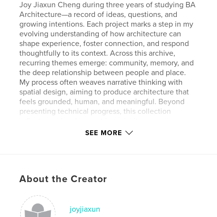
Joy Jiaxun Cheng during three years of studying BA
Architecture—a record of ideas, questions, and
growing intentions. Each project marks a step in my
evolving understanding of how architecture can
shape experience, foster connection, and respond
thoughtfully to its context. Across this archive,
recurring themes emerge: community, memory, and
the deep relationship between people and place.
My process often weaves narrative thinking with
spatial design, aiming to produce architecture that
feels grounded, human, and meaningful. Beyond
presenting technical progress, this collection
reflects my development in curiosity, awareness,
and the way I perceive and engage with the built
SEE MORE
environment.
About the Creator
Features & Details
Primary Category:
Architecture
Project Option:
joyjiaxun
Large Square, 12×12 in, 30×30 cm