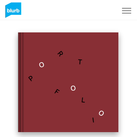
Sign Up