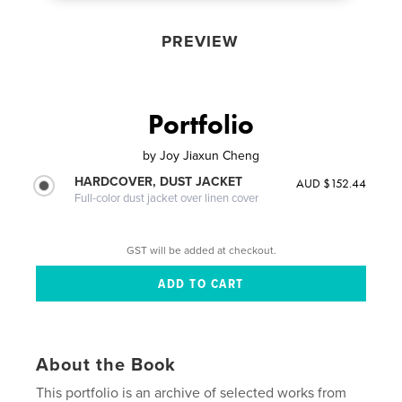
PREVIEW
Portfolio
by
Joy Jiaxun Cheng
HARDCOVER, DUST JACKET
AUD $152.44
Full-color dust jacket over linen cover
GST will be added at checkout.
About the Book
This portfolio is an archive of selected works from