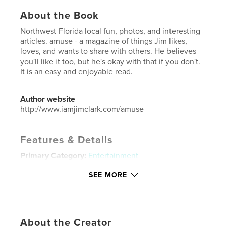
About the Book
Northwest Florida local fun, photos, and interesting
articles. amuse - a magazine of things Jim likes,
loves, and wants to share with others. He believes
you'll like it too, but he's okay with that if you don't.
It is an easy and enjoyable read.
Author website
http://www.iamjimclark.com/amuse
Features & Details
Primary Category:
Entertainment
Additional Categories
Coffee Table Books
,
Arts &
SEE MORE
Photography Books
Project Option:
US Letter, 8.5×11 in, 22×28 cm
# of Pages:
40
Publish Date:
Jun 05, 2025
About the Creator