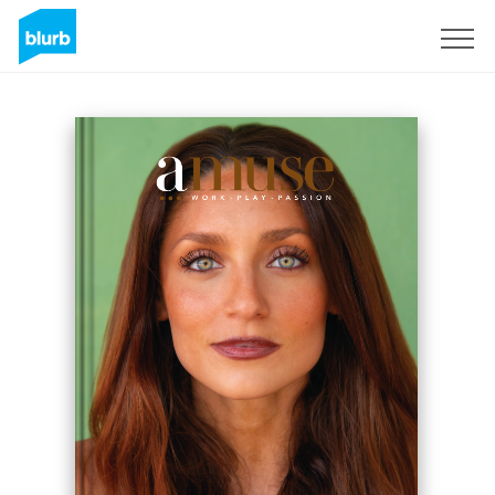
Sign Up