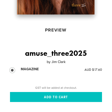
PREVIEW
amuse_three2025
by
Jim Clark
MAGAZINE
AUD $17.60
GST will be added at checkout.