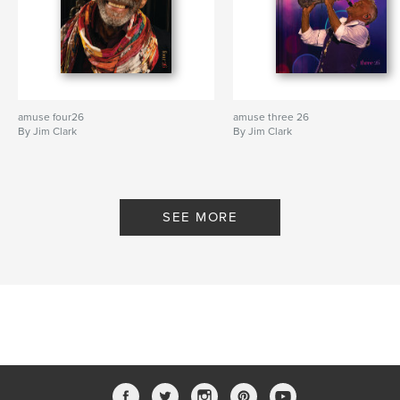
amuse four26
amuse three 26
By Jim Clark
By Jim Clark
SEE MORE