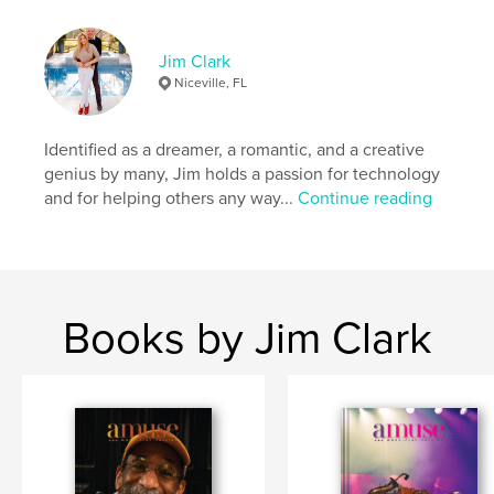
Language
English
Keywords
Jim Clark
Niceville, FL
,
,
,
,
jimclark
SoWal
photography
fashion
amuse
Identified as a dreamer, a romantic, and a creative
genius by many, Jim holds a passion for technology
and for helping others any way...
Continue reading
Books by Jim Clark