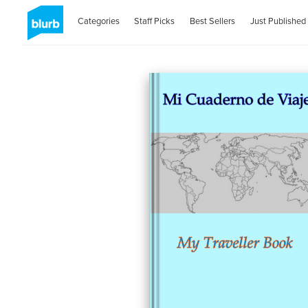
Categories
Staff Picks
Best Sellers
Just Published