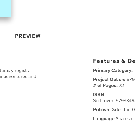
PREVIEW
Features & De
uras y registrar
Primary Category:
our adventures and
Project Option:
6×9
# of Pages:
72
ISBN
Softcover: 979834
Publish Date:
Jun 0
Language
Spanish