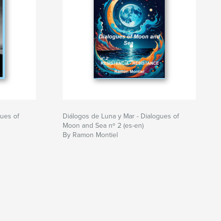
gues of
Diálogos de Luna y Mar - Dialogues of
Moon and Sea nº 2 (es-en)
By Ramon Montiel