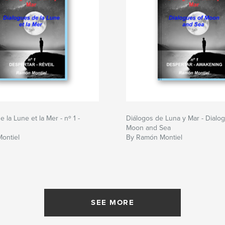
 la Lune et la Mer - nº 1 -
Diálogos de Luna y Mar - Dialo
Moon and Sea
ontiel
By Ramón Montiel
SEE MORE