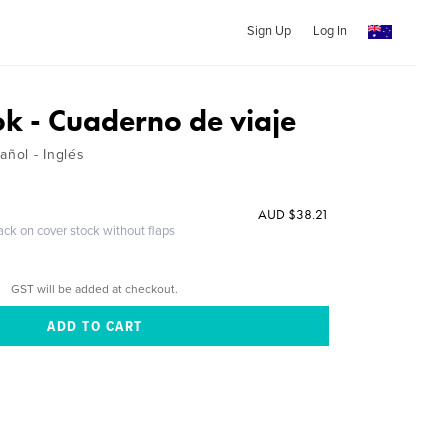
Sign Up
Log In
ok - Cuaderno de viaje
añol - Inglés
AUD $38.21
ack on cover stock without flaps
GST will be added at checkout.