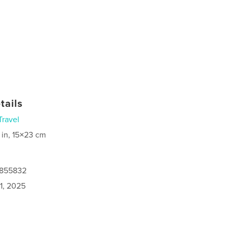
tails
Travel
 in, 15×23 cm
9855832
1, 2025