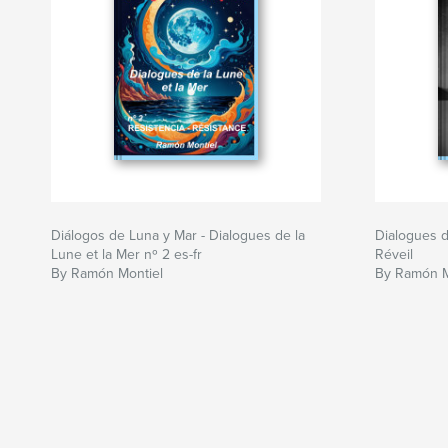
Diálogos de Luna y Mar - Dialogues de la
Dialogues de
Lune et la Mer nº 2 es-fr
Réveil
By Ramón Montiel
By Ramón M