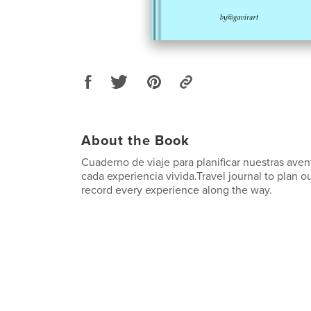
About the Book
Cuaderno de viaje para planificar nuestras avent
cada experiencia vivida.Travel journal to plan 
record every experience along the way.