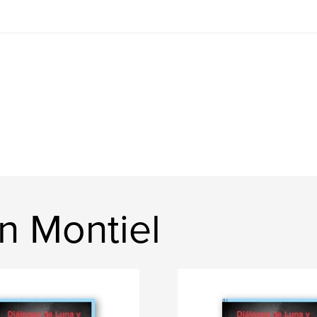
n Montiel