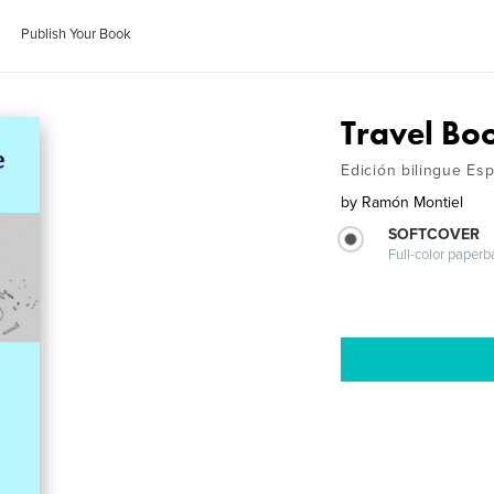
Publish Your Book
Travel Bo
Edición bilingue Esp
by
Ramón Montiel
SOFTCOVER
Full-color paperb