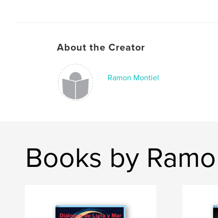
About the Creator
Ramon Montiel
Books by Ramo