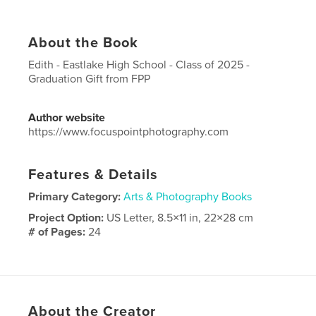
About the Book
Edith - Eastlake High School - Class of 2025 -
Graduation Gift from FPP
Author website
https://www.focuspointphotography.com
Features & Details
Primary Category:
Arts & Photography Books
Project Option:
US Letter, 8.5×11 in, 22×28 cm
# of Pages:
24
Publish Date:
May 28, 2025
Language
English
About the Creator