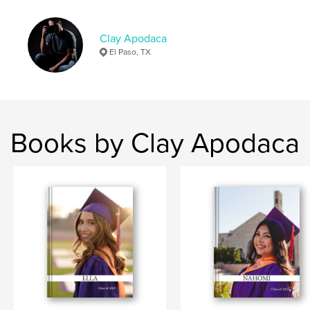
Clay Apodaca
El Paso, TX
Books by Clay Apodaca