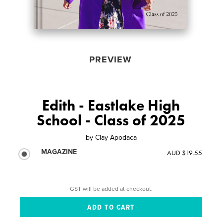
PREVIEW
Edith - Eastlake High
School - Class of 2025
by
Clay Apodaca
MAGAZINE
AUD $19.55
GST will be added at checkout.