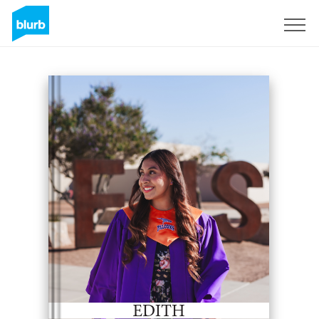
Sign Up