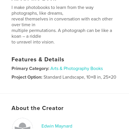
I make photobooks to learn from the way
photographs, like dreams,
reveal themselves in conversation with each other
over time in
multiple permutations. A photograph can be like a
koan – a riddle
to unravel into vision.
Features & Details
Primary Category:
Arts & Photography Books
Project Option:
Standard Landscape, 10×8 in, 25×20
cm
# of Pages:
36
Publish Date:
May 18, 2025
Language
English
About the Creator
Edwin Maynard