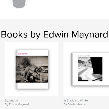
Books by Edwin Maynard
Byzantion
In Black and White
By Edwin Maynard
By Edwin Maynard