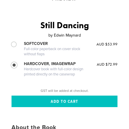
Still Dancing
by
Edwin Maynard
SOFTCOVER
AUD $53.99
Full-color paperback on cover stock
without flaps
HARDCOVER, IMAGEWRAP
AUD $72.99
Hardcover book with full-color design
printed directly on the casewrap
GST will be added at checkout.
About the Book