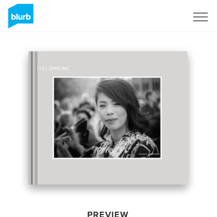
Sign Up
PREVIEW