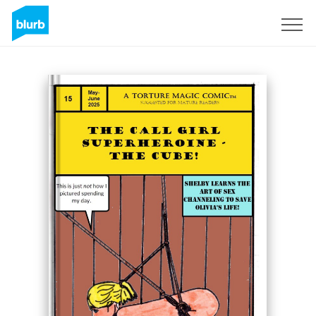
Sign Up