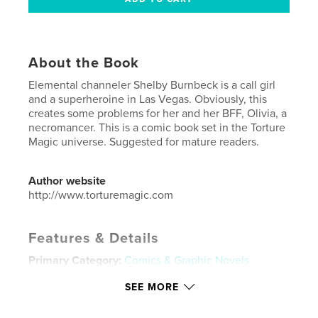
About the Book
Elemental channeler Shelby Burnbeck is a call girl
and a superheroine in Las Vegas. Obviously, this
creates some problems for her and her BFF, Olivia, a
necromancer. This is a comic book set in the Torture
Magic universe. Suggested for mature readers.
Author website
http://www.torturemagic.com
Features & Details
Primary Category:
Comics & Graphic Novels
Additional Categories
Science Fiction & Fantasy
SEE MORE
Project Option:
US Letter, 8.5×11 in, 22×28 cm
# of Pages:
20