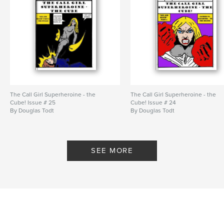
The Call Girl Superheroine - the
The Call Girl Superheroine - the
Cube! Issue # 25
Cube! Issue # 24
By Douglas Todt
By Douglas Todt
SEE MORE