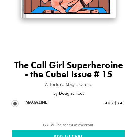
The Call Girl Superheroine
- the Cube! Issue # 15
A Torture Magic Comic
by
Douglas Todt
MAGAZINE
AUD $8.43
GST will be added at checkout.