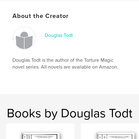
Publish Date:
May 18, 2025
About the Creator
Language
English
Keywords
Douglas Todt
,
,
,
,
dc
vegas
marvel
prostitute
hooker
Douglas Todt is the author of the Torture Magic
novel series. All novels are available on Amazon.
Books by Douglas Todt