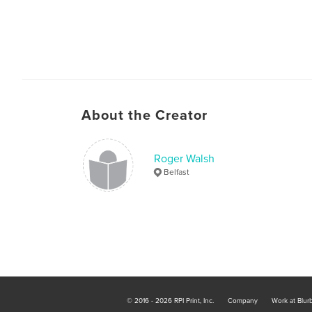
About the Creator
Roger Walsh
Belfast
© 2016 - 2026 RPI Print, Inc.
Company
Work at Blur