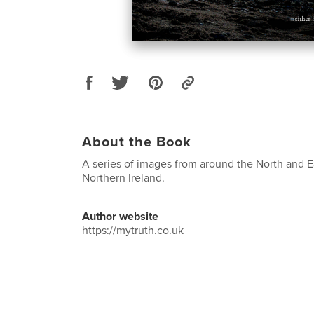
About the Book
A series of images from around the North and E
Northern Ireland.
Author website
https://mytruth.co.uk