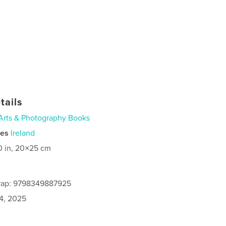
tails
Arts & Photography Books
ies
Ireland
0 in, 20×25 cm
rap: 9798349887925
4, 2025