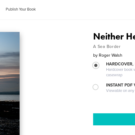
Publish Your Book
Neither H
A Sea Border
by
Roger Walsh
HARDCOVER,
Hardcover book wi
casewrap
INSTANT PDF
Viewable on any