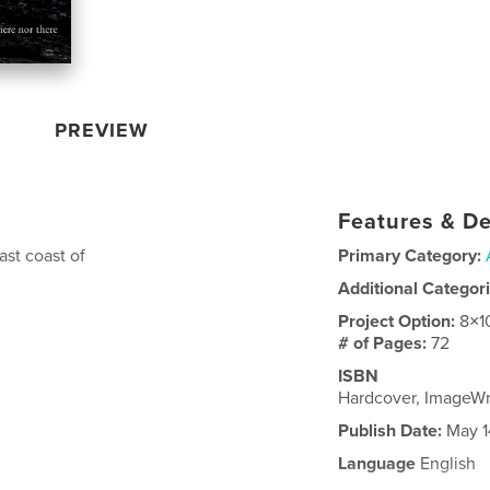
PREVIEW
Features & De
ast coast of
Primary Category:
Additional Categor
Project Option:
8×1
# of Pages:
72
ISBN
Hardcover, ImageW
Publish Date:
May 1
Language
English