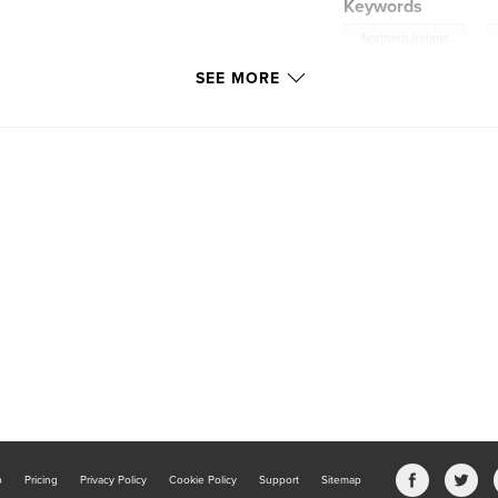
Keywords
,
Northern Ireland
SEE MORE
b
Pricing
Privacy Policy
Cookie Policy
Support
Sitemap