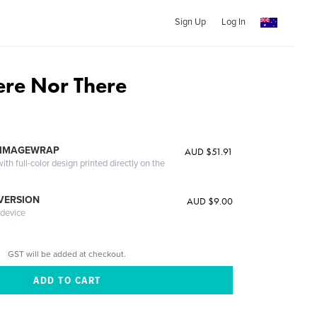
Sign Up
Log In
ere Nor There
 IMAGEWRAP
AUD $51.91
th full-color design printed directly on the
 VERSION
AUD $9.00
 device
GST will be added at checkout.