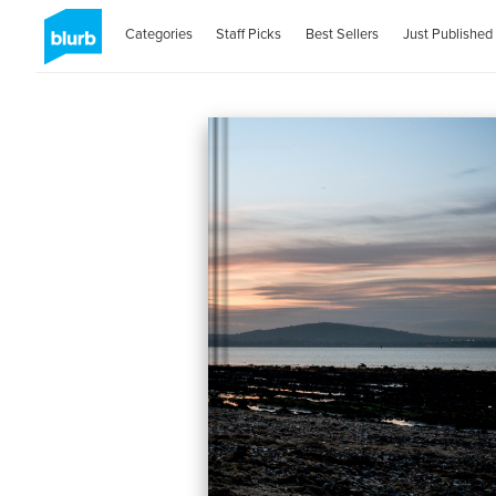
Categories
Staff Picks
Best Sellers
Just Published