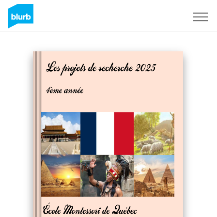
Sign Up