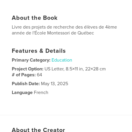
About the Book
Livre des projets de recherche des élèves de 4ème
année de l'École Montessori de Québec
Features & Details
Primary Category:
Education
Project Option:
US Letter, 8.5×11 in, 22×28 cm
# of Pages:
64
Publish Date:
May 13, 2025
Language
French
About the Creator