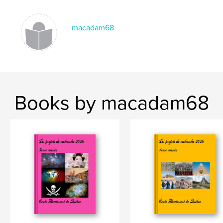
macadam68
Books by macadam68