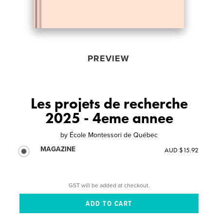
PREVIEW
Les projets de recherche
2025 - 4eme annee
by
École Montessori de Québec
MAGAZINE
AUD $15.92
GST will be added at checkout.