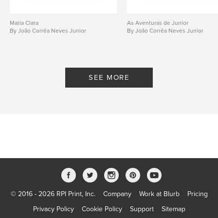
Maria Clara
As Aventuras de Junior
By João Corrêa Neves Junior
By João Corrêa Neves Junior
SEE MORE
© 2016 - 2026 RPI Print, Inc.
Company
Work at Blurb
Pricing
Privacy Policy
Cookie Policy
Support
Sitemap