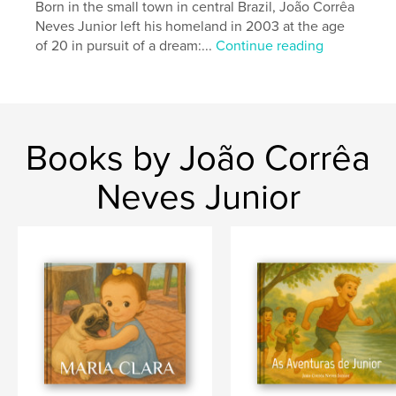
Born in the small town in central Brazil, João Corrêa
Neves Junior left his homeland in 2003 at the age
of 20 in pursuit of a dream:...
Continue reading
Books by João Corrêa
Neves Junior