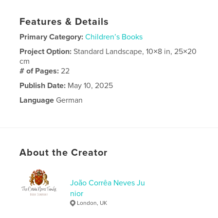
Features & Details
Primary Category:
Children’s Books
Project Option:
Standard Landscape, 10×8 in, 25×20
cm
# of Pages:
22
Publish Date:
May 10, 2025
Language
German
About the Creator
João Corrêa Neves Ju
nior
London, UK