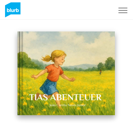
Sign Up