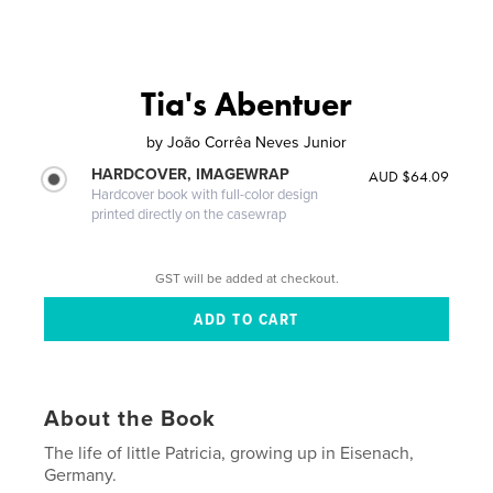
Tia's Abentuer
by
João Corrêa Neves Junior
HARDCOVER, IMAGEWRAP
AUD $64.09
Hardcover book with full-color design
printed directly on the casewrap
GST will be added at checkout.
About the Book
The life of little Patricia, growing up in Eisenach,
Germany.