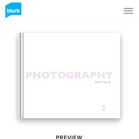
Sign Up
PREVIEW