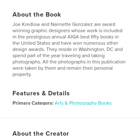
About the Book
Joe Kredlow and Nannette Gonzalez are award
winning graphic designers whose work is included
in the prestigious annual AIGA best fifty books in
the United States and have won numerous other
design awards. They reside in Washington, DC and
spend part of the year traveling and taking
photographs. All the photographs in this publication
were taken by them and remain their personal
property.
Features & Details
Primary Category:
Arts & Photography Books
Project Option:
Standard Landscape, 10×8 in, 25×20
cm
# of Pages:
440
About the Creator
Publish Date:
May 08, 2025