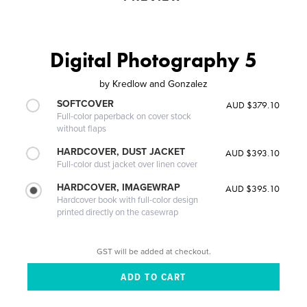
Digital Photography 5
by
Kredlow and Gonzalez
SOFTCOVER
AUD $379.10
Full-color paperback on cover stock
without flaps
HARDCOVER, DUST JACKET
AUD $393.10
Full-color dust jacket over linen cover
HARDCOVER, IMAGEWRAP
AUD $395.10
Hardcover book with full-color design
printed directly on the casewrap
GST will be added at checkout.