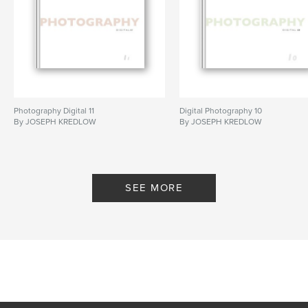
Photography Digital 11
Digital Photography 10
By JOSEPH KREDLOW
By JOSEPH KREDLOW
SEE MORE