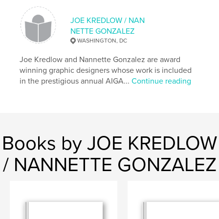
Language
English
JOE KREDLOW / NAN
NETTE GONZALEZ
WASHINGTON, DC
Joe Kredlow and Nannette Gonzalez are award
winning graphic designers whose work is included
in the prestigious annual AIGA...
Continue reading
Books by JOE KREDLOW
/ NANNETTE GONZALEZ