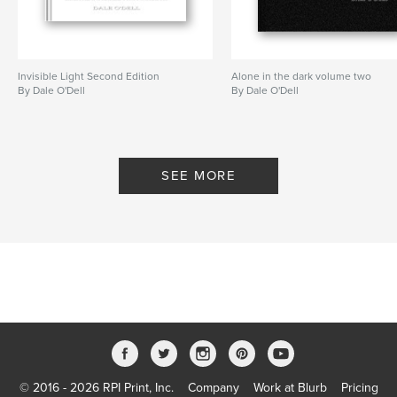
Invisible Light Second Edition
Alone in the dark volume two
By Dale O'Dell
By Dale O'Dell
SEE MORE
© 2016 - 2026 RPI Print, Inc.
Company
Work at Blurb
Pricing