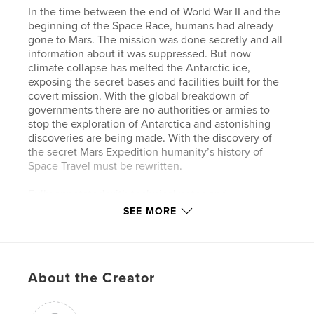
In the time between the end of World War II and the
beginning of the Space Race, humans had already
gone to Mars. The mission was done secretly and all
information about it was suppressed. But now
climate collapse has melted the Antarctic ice,
exposing the secret bases and facilities built for the
covert mission. With the global breakdown of
governments there are no authorities or armies to
stop the exploration of Antarctica and astonishing
discoveries are being made. With the discovery of
the secret Mars Expedition humanity’s history of
Space Travel must be rewritten.
Fully annotated with technical notes and
commentary on the creative process.
SEE MORE
Author website
http://www.dalephoto.com
About the Creator
Features & Details