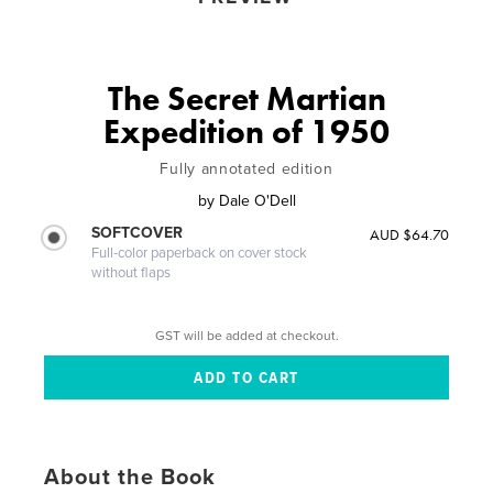
The Secret Martian
Expedition of 1950
Fully annotated edition
by
Dale O'Dell
SOFTCOVER
AUD $64.70
Full-color paperback on cover stock
without flaps
GST will be added at checkout.
About the Book