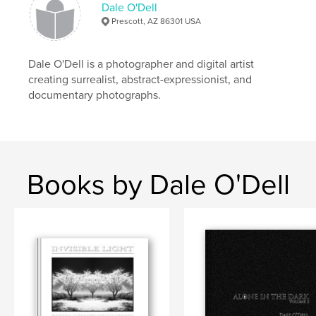
Dale O'Dell
Primary Category:
Arts & Photography Books
Prescott, AZ 86301 USA
Additional Categories
Science Fiction & Fantasy
Project Option:
Standard Landscape, 10×8 in, 25×20
Dale O'Dell is a photographer and digital artist
cm
creating surrealist, abstract-expressionist, and
# of Pages:
86
documentary photographs.
ISBN
Softcover: 9798349903175
Publish Date:
May 08, 2025
Language
English
Books by Dale O'Dell
Keywords
,
,
,
,
conspiracy
fiction
science
mars
photography