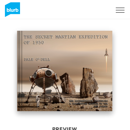
Sign Up
PREVIEW