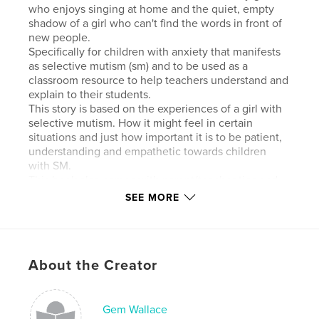
who enjoys singing at home and the quiet, empty
shadow of a girl who can't find the words in front of
new people.
Specifically for children with anxiety that manifests
as selective mutism (sm) and to be used as a
classroom resource to help teachers understand and
explain to their students.
This story is based on the experiences of a girl with
selective mutism. How it might feel in certain
situations and just how important it is to be patient,
understanding and empathetic towards children
with SM.
This book also comes with parent/teacher tips and
classroom activity ideas to help support children
SEE MORE
with selective mutism.
Features & Details
About the Creator
Primary Category:
Children’s Books
Additional Categories
Parenting & Families
,
Education
Gem Wallace