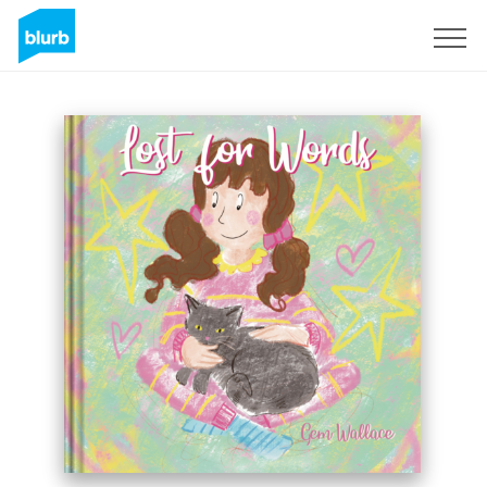
Sign Up