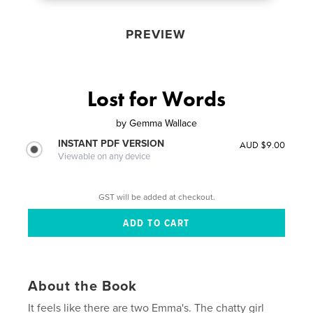
PREVIEW
Lost for Words
by
Gemma Wallace
INSTANT PDF VERSION
AUD $9.00
Viewable on any device
GST will be added at checkout.
About the Book
It feels like there are two Emma's. The chatty girl