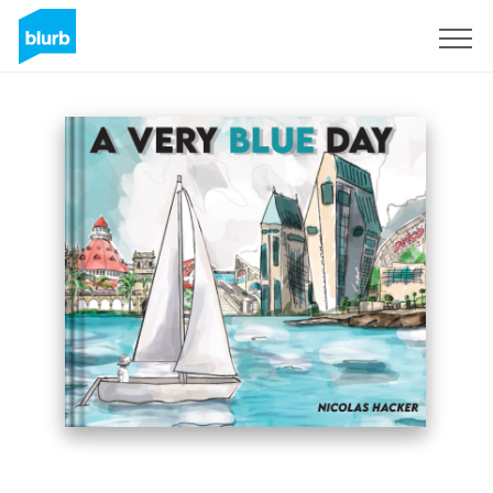
Sign Up