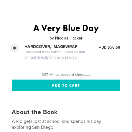
A Very Blue Day
by
Nicolas Hacker
HARDCOVER, IMAGEWRAP
AUD $50.68
Hardcover book with full-color design
printed directly on the casewrap
GST will be added at checkout.
About the Book
A kid gets lost at school and spends his day
exploring San Diego.