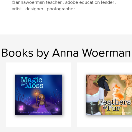
@annawoerman teacher . adobe education leader .
artist . designer . photographer
Books by Anna Woerman