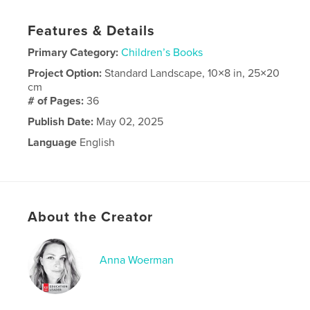
Features & Details
Primary Category:
Children’s Books
Project Option:
Standard Landscape, 10×8 in, 25×20
cm
# of Pages:
36
Publish Date:
May 02, 2025
Language
English
About the Creator
Anna Woerman