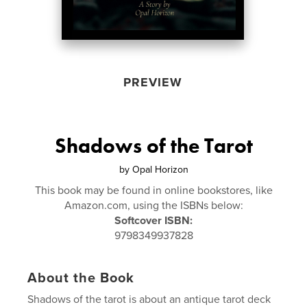
PREVIEW
Shadows of the Tarot
by
Opal Horizon
This book may be found in online bookstores, like
Amazon.com, using the ISBNs below:
Softcover ISBN:
9798349937828
About the Book
Shadows of the tarot is about an antique tarot deck