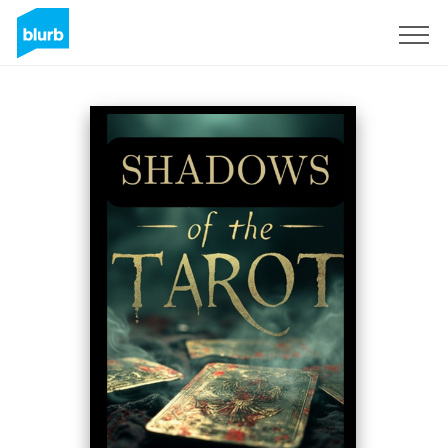
Sign Up