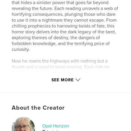
that hides a sinister power that goes far beyond
revealing the future. Each reading unravels a web of
horrifying consequences, plunging those who dare
to use it into a nightmare they cannot escape. From
chilling prophecies to harrowing twists of fate, this
horror story delves into the dark legacy of the tarot,
exploring themes of destiny, the dangers of
forbidden knowledge, and the terrifying price of
curiosity.
Now he roams the highways with nothing but a
thumb and a need to keep moving. Each ride he
takes becomes a journey into madness—for the
driver. They never see the real Harvey until it’s too
SEE MORE
late. Behind his calm eyes is an artist of the
grotesque, crafting nightmarish sculptures from the
very essence of his victims: their faces.
About the Creator
But Harvey doesn’t just kill—he creates. Every piece
he makes is a whisper to the past, a scream to the
void, and a tribute to the pain that fuels him.
Opal Horizon