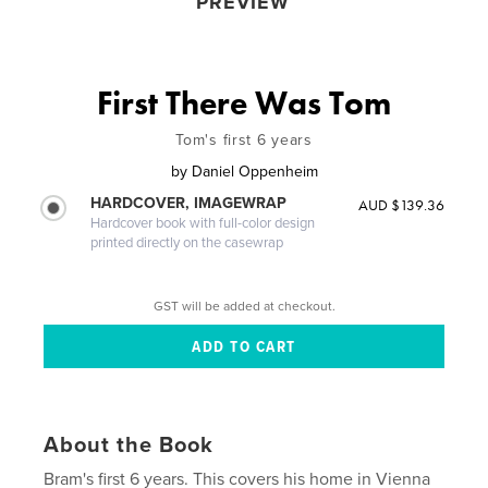
PREVIEW
First There Was Tom
Tom's first 6 years
by
Daniel Oppenheim
HARDCOVER, IMAGEWRAP
AUD $139.36
Hardcover book with full-color design
printed directly on the casewrap
GST will be added at checkout.
About the Book
Bram's first 6 years. This covers his home in Vienna