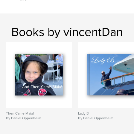
Books by vincentDan
Then Came Maia!
Lady B
By Daniel Oppenheim
By Daniel Oppenheim