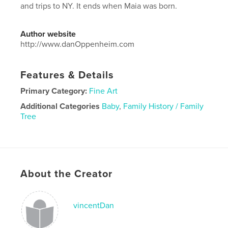
and trips to NY. It ends when Maia was born.
Author website
http://www.danOppenheim.com
Features & Details
Primary Category:
Fine Art
Additional Categories
Baby
,
Family History / Family
Tree
Project Option:
Standard Landscape, 10×8 in, 25×20
cm
# of Pages:
188
Publish Date:
Apr 18, 2025
About the Creator
Language
English
vincentDan