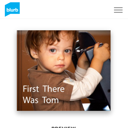
Sign Up