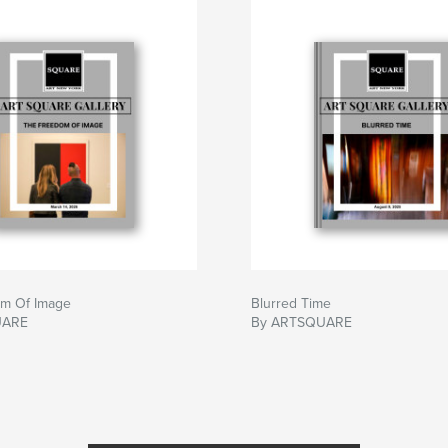
m Of Image
Blurred Time
UARE
By ARTSQUARE