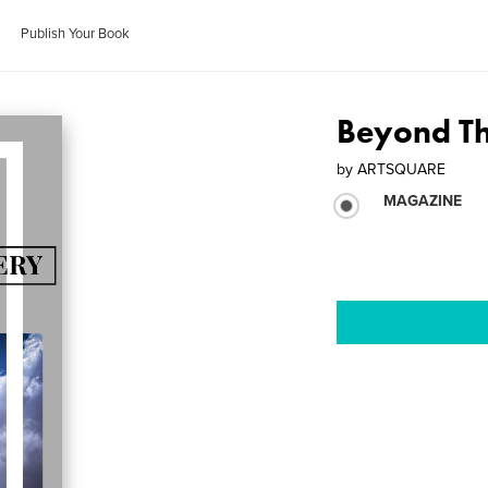
Publish Your Book
Beyond T
by
ARTSQUARE
MAGAZINE