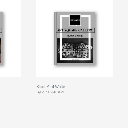
Biack And White
By ARTSQUARE