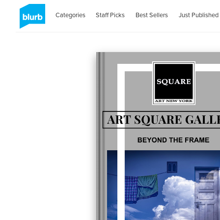
Categories
Staff Picks
Best Sellers
Just Published