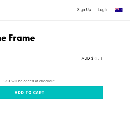
Sign Up
Log In
he Frame
AUD $41.11
GST will be added at checkout.