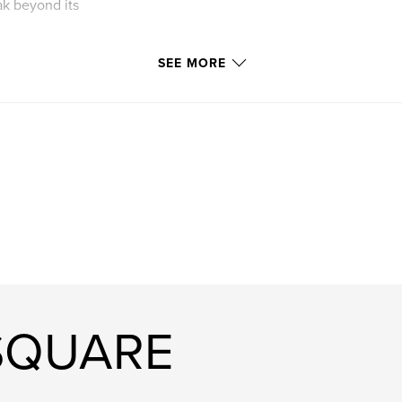
eak beyond its
SEE MORE
 SQUARE