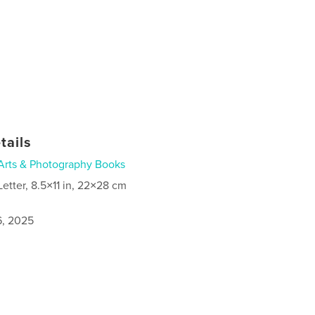
tails
Arts & Photography Books
Letter, 8.5×11 in, 22×28 cm
6, 2025