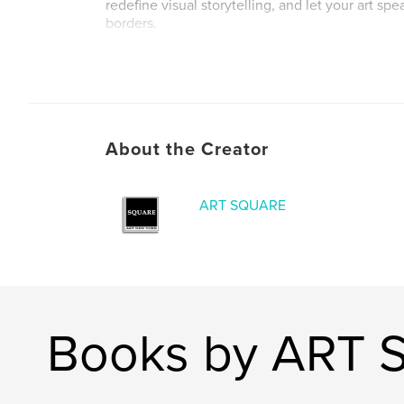
redefine visual storytelling, and let your art sp
borders.
Author website
http://www.artsquareny.com
About the Creator
ART SQUARE
Books by ART