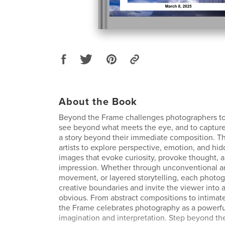
About the Book
Beyond the Frame challenges photographers to
see beyond what meets the eye, and to capture
a story beyond their immediate composition. Thi
artists to explore perspective, emotion, and hi
images that evoke curiosity, provoke thought, a
impression. Whether through unconventional a
movement, or layered storytelling, each photo
creative boundaries and invite the viewer into
obvious. From abstract compositions to intimate
the Frame celebrates photography as a powerf
imagination and interpretation. Step beyond th