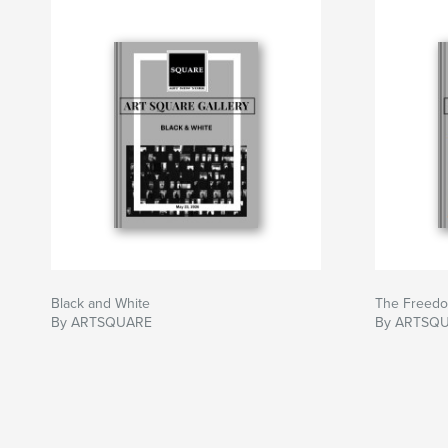
Black and White
The Freedo
By ARTSQUARE
By ARTSQ