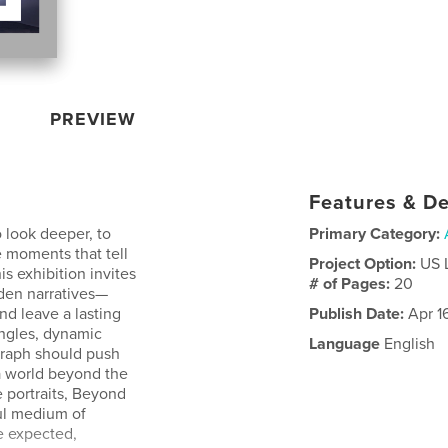
PREVIEW
Features & De
 look deeper, to
Primary Category:
 moments that tell
Project Option:
US 
s exhibition invites
# of Pages:
20
dden narratives—
nd leave a lasting
Publish Date:
Apr 1
ngles, dynamic
Language
English
graph should push
 a world beyond the
 portraits, Beyond
ul medium of
e expected,