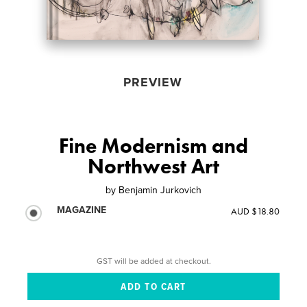
PREVIEW
Fine Modernism and
Northwest Art
by
Benjamin Jurkovich
MAGAZINE
AUD $18.80
GST will be added at checkout.