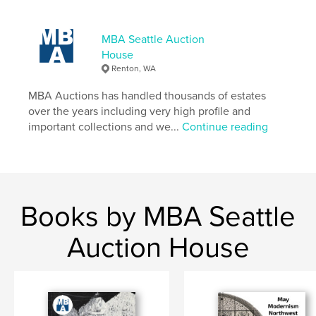
MBA Seattle Auction
House
Renton, WA
MBA Auctions has handled thousands of estates
over the years including very high profile and
important collections and we...
Continue reading
Books by MBA Seattle
Auction House