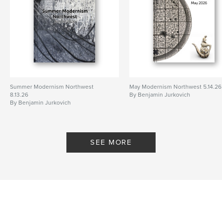
Summer Modernism Northwest
May Modernism Northwest 5.14.26
8.13.26
By Benjamin Jurkovich
By Benjamin Jurkovich
SEE MORE