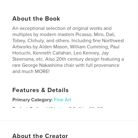
About the Book
An exceptional selection of original works and
multiples by modern masters Picasso, Miro, Dali,
Tobey, Chihuly, and others. Including fine Northwest
Artworks by Alden Mason, William Cumming, Paul
Horiuchi, Kenneth Callahan, Leo Kenney, Jay
Steensma, etc. Also 20th century design featuring a
rare George Nakashima chair with full provenance
and much MORE!
Features & Details
Primary Category:
Fine Art
Project Option:
US Letter, 8.5×11 in, 22×28 cm
# of Pages:
80
Publish Date:
Apr 15, 2025
Language
English
About the Creator