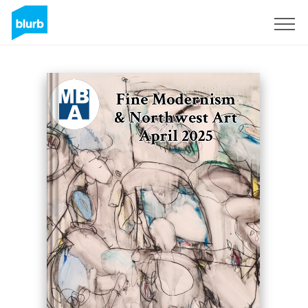
Sign Up