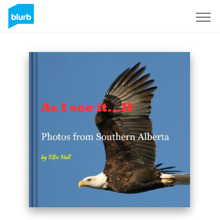
Sign Up