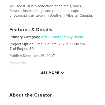
As I see it...II is a collection of animals, birds,
flowers, insects, bugs and prarie landscape
photographs all taken in Southern Alberta, Canada.
Features & Details
Primary Category:
Arts & Photography Books
Project Option:
Small Square, 7×7 in, 18×18 cm
# of Pages:
80
Publish Date:
Nov 26, 2007
Keywords
,
,
,
prairie landscape
southern alberta
horses
SEE MORE
,
birds
raptors
,
deer
,
coyoties
,
eagles
About the Creator