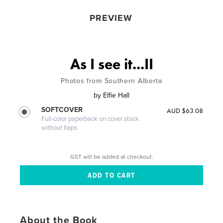
PREVIEW
As I see it...II
Photos from Southern Alberta
by
Elfie Hall
SOFTCOVER
AUD $63.08
Full-color paperback on cover stock
without flaps
GST will be added at checkout.
About the Book