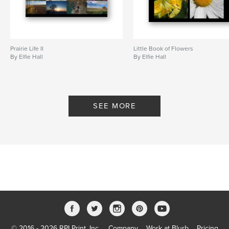
Prairie Life II
Little Book of Flowers
By Elfie Hall
By Elfie Hall
SEE MORE
© 2016 - 2026 RPI Print, Inc.
Company
Work at Blurb
Pricing