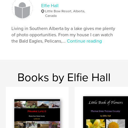
Elfie Hall
Little Bow Resort, Alberta,
Canada
Living in Southern Alberta by a lake gives me plenty
of photo opportunities. From my house I can watch
the Bald Eagles, Pelicans,...
Continue reading
Books by Elfie Hall