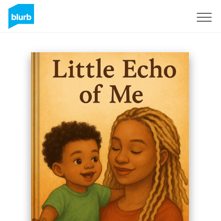
Sign Up