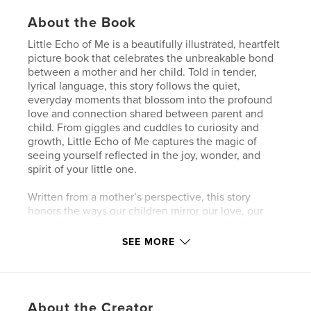
About the Book
Little Echo of Me is a beautifully illustrated, heartfelt
picture book that celebrates the unbreakable bond
between a mother and her child. Told in tender,
lyrical language, this story follows the quiet,
everyday moments that blossom into the profound
love and connection shared between parent and
child. From giggles and cuddles to curiosity and
growth, Little Echo of Me captures the magic of
seeing yourself reflected in the joy, wonder, and
spirit of your little one.
Written from a mother’s perspective, this story
honors the ways our children mirror our love, our
strength, and our dreams—becoming our “little
echoes” as they grow into their own voices. With
SEE MORE
warmth and intention, this book embraces the
beauty of Black motherhood and the power of
presence, nurturing, and legacy.
About the Creator
Perfect for bedtime reading, baby showers, Mother’s