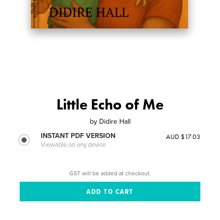
Little Echo of Me
by
Didire Hall
INSTANT PDF VERSION
AUD $17.03
Viewable on any device
GST will be added at checkout.