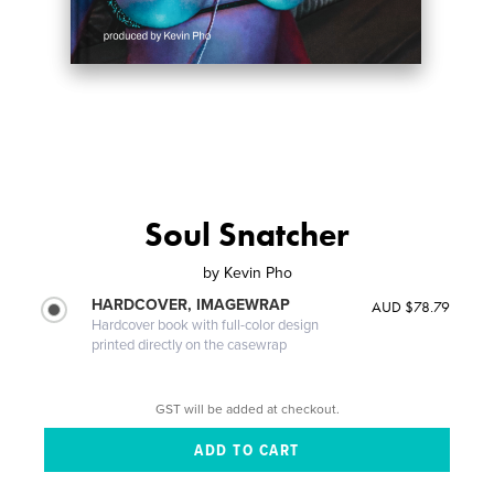
Soul Snatcher
by
Kevin Pho
HARDCOVER, IMAGEWRAP
AUD $78.79
Hardcover book with full-color design
printed directly on the casewrap
GST will be added at checkout.