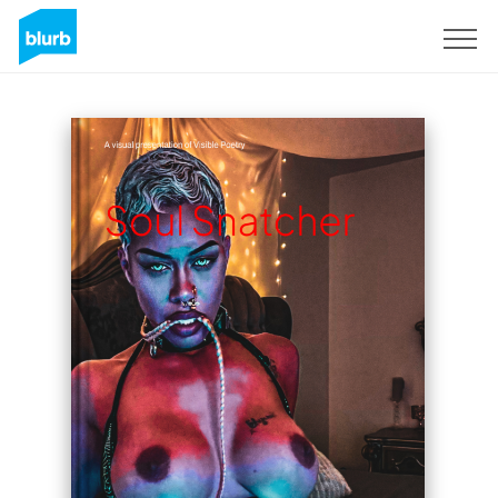
Sign Up