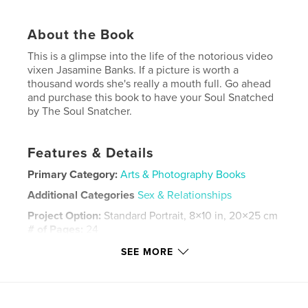
About the Book
This is a glimpse into the life of the notorious video
vixen Jasamine Banks. If a picture is worth a
thousand words she's really a mouth full. Go ahead
and purchase this book to have your Soul Snatched
by The Soul Snatcher.
Features & Details
Primary Category:
Arts & Photography Books
Additional Categories
Sex & Relationships
Project Option:
Standard Portrait, 8×10 in, 20×25 cm
# of Pages:
24
Publish Date:
Mar 24, 2025
SEE MORE
Language
English
Keywords