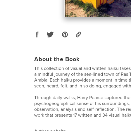
About the Book
This collection of visual and written haiku take
a mindful journey of the sea-lined town of Ras 
Arabia. Each haiku provides a moment in time t
seen, heard, felt, and in so doing, engaged with
Through daily walks, Harry Pearce captured the
psychogeographical sense of his surroundings,
observation, analysis and self-reflection. The re
work that presents 17 written and 34 visual haik