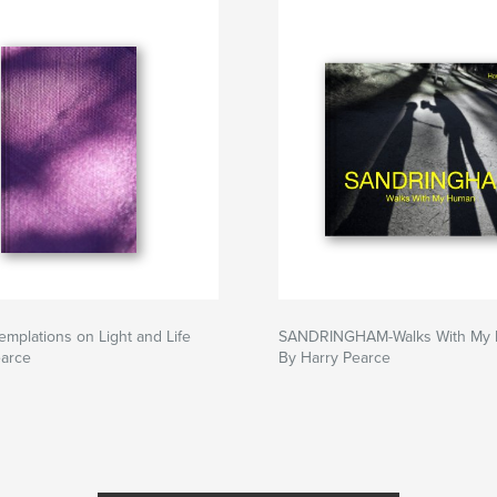
emplations on Light and Life
SANDRINGHAM-Walks With My
earce
By Harry Pearce