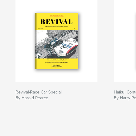
Revival-Race Car Special
Haiku: Cont
By Harold Pearce
By Harry P