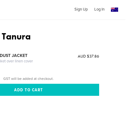
Sign Up
Log In
 Tanura
DUST JACKET
AUD $37.86
cket over linen cover
GST will be added at checkout.