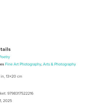
tails
Poetry
ies
Fine Art Photography
,
Arts & Photography
 in, 13×20 cm
cket: 9798317522216
1, 2025