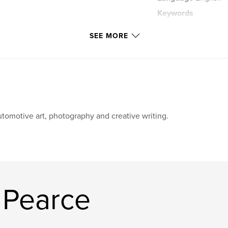
Keywords
,
Mindfulness
Po
SEE MORE
tomotive art, photography and creative writing.
 Pearce