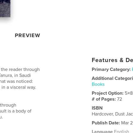
PREVIEW
Features & De
s the reader through
Primary Category:
Tanura, in Saudi
Additional Categor
hat was noticed:
Books
 in a visceral way.
Project Option:
5×8
# of Pages:
72
 through
ISBN
sult is a body of
Hardcover, Dust Ja
u.
Publish Date:
Mar 2
Language
English