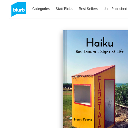
Categories
Staff Picks
Best Sellers
Just Published