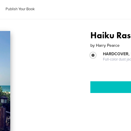
Publish Your Book
Haiku Ras
by
Harry Pearce
HARDCOVER, 
Full-color dust ja