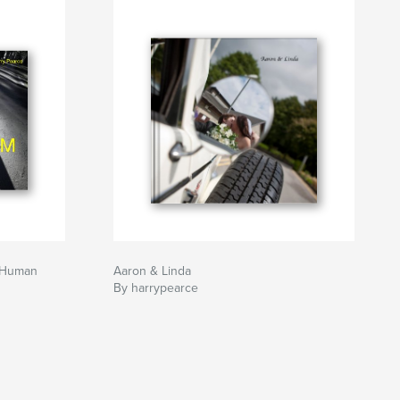
 Human
Aaron & Linda
By harrypearce