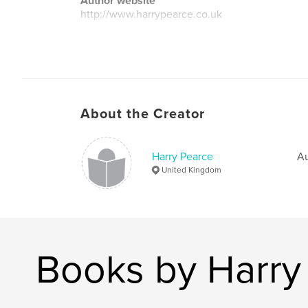
Author website
http://www.harrypearce.co.uk
About the Creator
Harry Pearce
Au
United Kingdom
Books by Harry