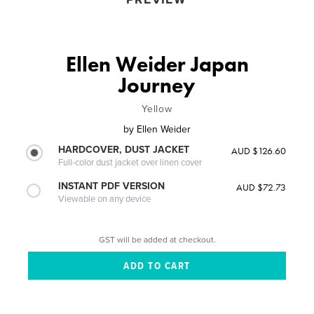
Ellen Weider Japan
Journey
Yellow
by
Ellen Weider
HARDCOVER, DUST JACKET
AUD $126.60
Full-color dust jacket over linen cover
INSTANT PDF VERSION
AUD $72.73
Viewable on any device
GST will be added at checkout.