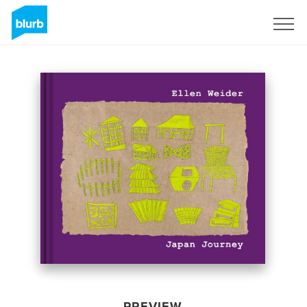
Sign Up
PREVIEW