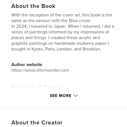
About the Book
With the exception of the cover art, this book is the
same as the version with the Blue cover.
In 2024, I traveled to Japan. When I returned, I did a
series of paintings informed by my impressions of
places and things. I created these acrylic and
graphite paintings on handmade mulberry paper I
bought in Kyoto, Paris, London, and Brooklyn.
Author website
https://www.ellenweider.com
Features & Details
SEE MORE
Primary Category:
Fine Art
Additional Categories
Japan
,
Arts & Photography
Books
Project Option:
Large Format Landscape, 13×11 in,
About the Creator
33×28 cm