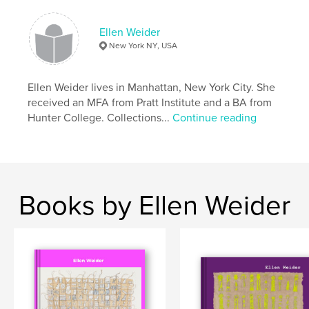
# of Pages:
62
Publish Date:
Mar 09, 2025
Ellen Weider
New York NY, USA
Language
English
Keywords
Ellen Weider lives in Manhattan, New York City. She
,
,
,
Handmade paper
Japan
Drawing
received an MFA from Pratt Institute and a BA from
Hunter College. Collections...
Continue reading
Painting
Books by Ellen Weider