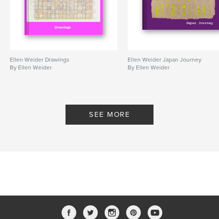
Ellen Weider Drawings
Ellen Weider Japan Journey
By Ellen Weider
By Ellen Weider
SEE MORE