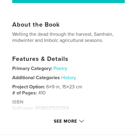
About the Book
Welling the dead through the harvest, Samhain,
midwinter and Imbolc agricultural seasons.
Features & Details
Primary Category:
Poetry
Additional Categories
History
Project Option:
6×9 in, 15×23 cm
# of Pages:
410
ISBN
Softcover: 9798317570354
Publish Date:
Feb 26, 2025
SEE MORE
Language
English
Keywords