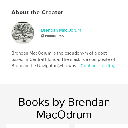
,
,
,
,
imbolc
yule
samhain
harvest
About the Creator
poetry
Brendan MacOdrum
Florida, USA
Brendan MacOdrum is the pseudonym of a poet
based in Central Florida. The mask is a composite of
Brendan the Navigator (who was...
Continue reading
Books by Brendan
MacOdrum