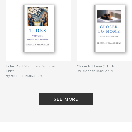
Tides Vol 1: Spring and Summer
Closer to Home (2d Ed)
Tides
By Brendan MacOdrum
By Brendan MacOdrum
SEE MORE