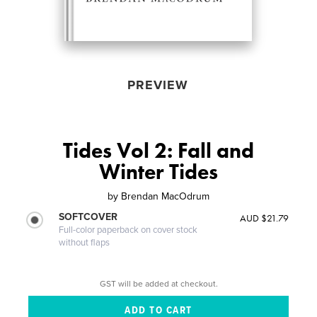
PREVIEW
Tides Vol 2: Fall and
Winter Tides
by
Brendan MacOdrum
SOFTCOVER
AUD $21.79
Full-color paperback on cover stock
without flaps
GST will be added at checkout.