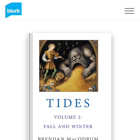
Sign Up