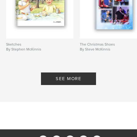
Sketches
The Christmas Shoes
By Stephen McKinnis
By Steve McKinnis
SEE MORE