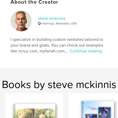
About the Creator
others.
Author website
steve mckinnis
https://stevemckinnis.com/
Hastings, Nebraska, USA
Features & Details
I specialize in building custom websites tailored to
your brand and goals. You can check out examples
Primary Category:
Arts & Photography Books
like ncruz.com, myfarrah.com,...
Continue reading
Project Option:
Large Format Landscape, 13×11 in,
33×28 cm
# of Pages:
22
Publish Date:
Feb 22, 2025
Language
English
Books by steve mckinnis
Keywords
,
,
,
ooak
painting
noel cruz
repaint