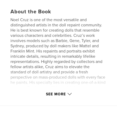
About the Book
Noel Cruz is one of the most versatile and
distinguished artists in the doll repaint community.
He is best known for creating dolls that resemble
various characters and celebrities. Cruz’s work
involves models such as Barbie, Gene, Tyler, and
Sydney, produced by doll makers like Mattel and
Franklin Mint. His repaints and portraits exhibit
intricate details, resulting in remarkably lifelike
representations. Highly regarded by collectors and
fellow artists alike, Cruz aims to elevate the
standard of doll artistry and provide a fresh
perspective on mass-produced dolls with every face
he paints. His specialty lies in creating one-of-a-kind
repaints. The beauty of his work is its uniqueness;
just as no two artists are the same, no two dolls he
SEE MORE
creates are identical. This book features repaints
from the removal of factory paint to the completion
of Audrey Hepburn, Barbra Streisand, Brooke
Shields, Lindsay Wagner, Farrah Fawcett, and