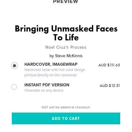
PREVIEW
Bringing Unmasked Faces
To Life
Noel Cruz's Process
by
Steve McKinnis
HARDCOVER, IMAGEWRAP
AUD $111.65
Hardcover book with full-color design
printed directly on the casewrap
INSTANT PDF VERSION
AUD $12.51
Viewable on any device
GST will be added at checkout.