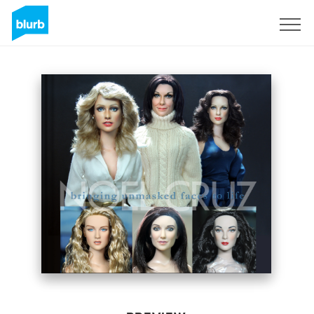
Sign Up