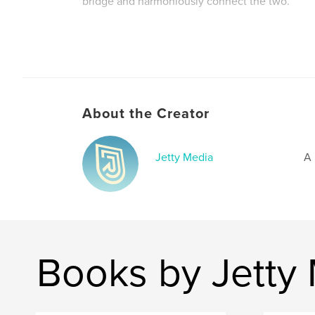
bridge and harmoniously connect the two.
Author website
https://jettymedia.myportfolio.com/
About the Creator
Jetty Media
A 
Books by Jetty