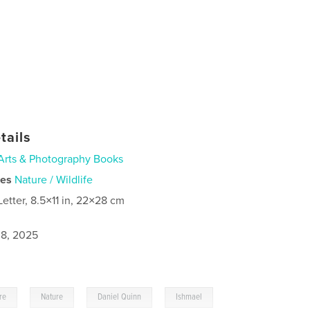
tails
Arts & Photography Books
ies
Nature / Wildlife
Letter, 8.5×11 in, 22×28 cm
8, 2025
,
,
,
re
Nature
Daniel Quinn
Ishmael