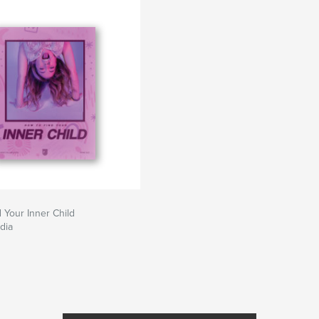
 Your Inner Child
dia