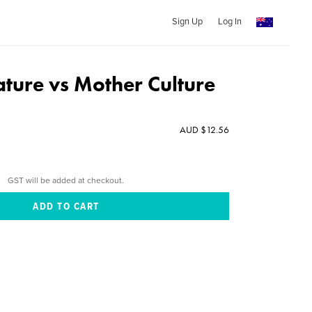
Sign Up
Log In
ture vs Mother Culture
AUD $12.56
GST will be added at checkout.