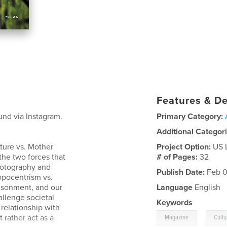
Features & De
und via Instagram.
Primary Category:
Additional Categor
ture vs. Mother
Project Option:
US 
he two forces that
# of Pages:
32
hotography and
Publish Date:
Feb 0
ropocentrism vs.
risonment, and our
Language
English
llenge societal
Keywords
 relationship with
,
t rather act as a
Magazine
Cultu