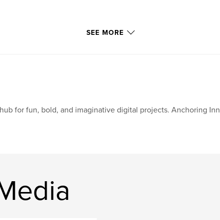
SEE MORE
hub for fun, bold, and imaginative digital projects. Anchoring In
 Media