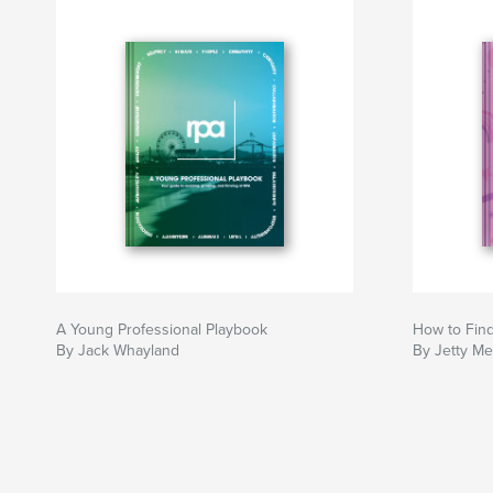
A Young Professional Playbook
How to Find
By Jack Whayland
By Jetty Me