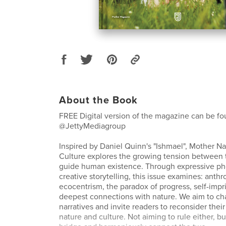
About the Book
FREE Digital version of the magazine can be fo
@JettyMediagroup
Inspired by Daniel Quinn's "Ishmael", Mother Na
Culture explores the growing tension between t
guide human existence. Through expressive p
creative storytelling, this issue examines: anth
ecocentrism, the paradox of progress, self-imp
deepest connections with nature. We aim to cha
narratives and invite readers to reconsider their
nature and culture. Not aiming to rule either, bu