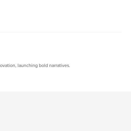
novation, launching bold narratives.