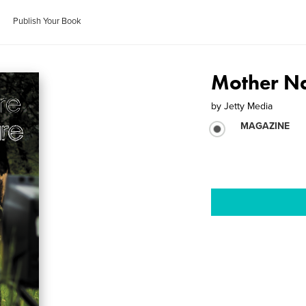
Publish Your Book
Mother Na
by
Jetty Media
MAGAZINE