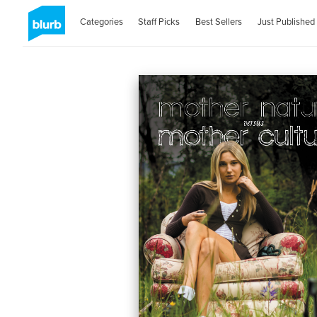
Categories
Staff Picks
Best Sellers
Just Published