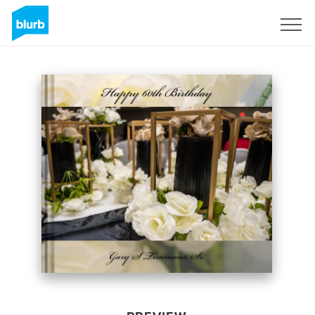
Sign Up