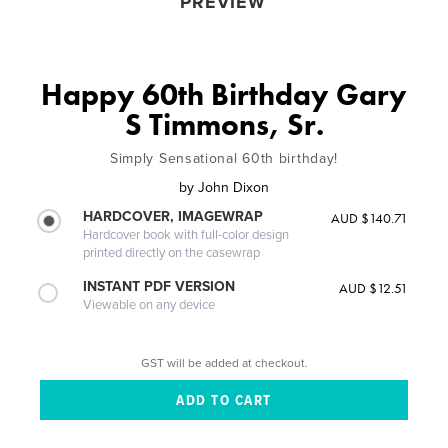
PREVIEW
Happy 60th Birthday Gary
S Timmons, Sr.
Simply Sensational 60th birthday!
by
John Dixon
HARDCOVER, IMAGEWRAP
AUD $140.71
Hardcover book with full-color design
printed directly on the casewrap
INSTANT PDF VERSION
AUD $12.51
Viewable on any device
GST will be added at checkout.