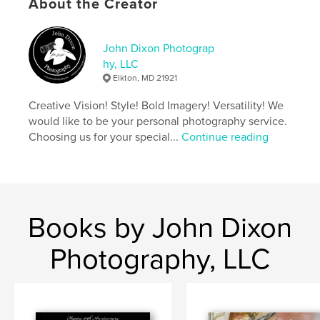
About the Creator
Keywords
,
,
Portrait
Celebration
Birthday
John Dixon Photograp
hy, LLC
Elkton, MD 21921
Creative Vision! Style! Bold Imagery! Versatility! We
would like to be your personal photography service.
Choosing us for your special...
Continue reading
Books by John Dixon
Photography, LLC