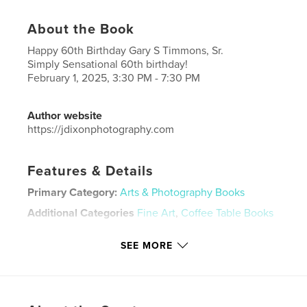
About the Book
Happy 60th Birthday Gary S Timmons, Sr.
Simply Sensational 60th birthday!
February 1, 2025, 3:30 PM - 7:30 PM
Author website
https://jdixonphotography.com
Features & Details
Primary Category:
Arts & Photography Books
Additional Categories
Fine Art
,
Coffee Table Books
Project Option:
Standard Landscape, 10×8 in, 25×20
SEE MORE
cm
# of Pages:
56
Publish Date:
Feb 06, 2025
Language
English