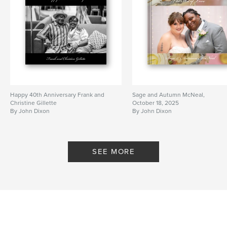
Happy 40th Anniversary Frank and
Sage and Autumn McNeal,
Christine Gillette
October 18, 2025
By John Dixon
By John Dixon
SEE MORE