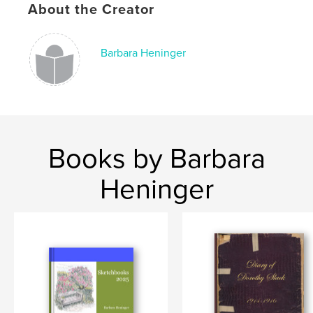
About the Creator
Barbara Heninger
Books by Barbara
Heninger