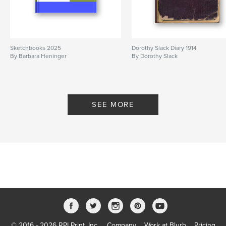
Sketchbooks 2025
Dorothy Slack Diary 1914
By Barbara Heninger
By Dorothy Slack
SEE MORE
© 2016 - 2026 RPI Print, Inc.
Company
Work at Blurb
Pricing