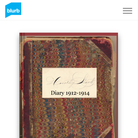
Sign Up