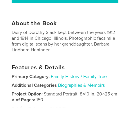
About the Book
Diary of Dorothy Slack kept between the years 1912
and 1914 in Chicago, Illinois. Photographic facsimile
from digital scans by her granddaughter, Barbara
Lindberg Heninger.
Features & Details
Primary Category:
Family History / Family Tree
Additional Categories
Biographies & Memoirs
Project Option:
Standard Portrait, 8×10 in, 20×25 cm
# of Pages:
150
Publish Date:
Feb 01, 2025
Language
English