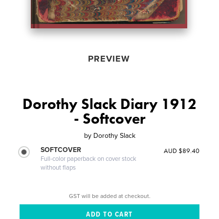
PREVIEW
Dorothy Slack Diary 1912
- Softcover
by
Dorothy Slack
SOFTCOVER
AUD $89.40
Full-color paperback on cover stock
without flaps
GST will be added at checkout.