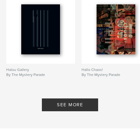
Halou Gallery
Hallo Chaos!
By The Mystery Parade
By The Mystery Parade
SEE MORE