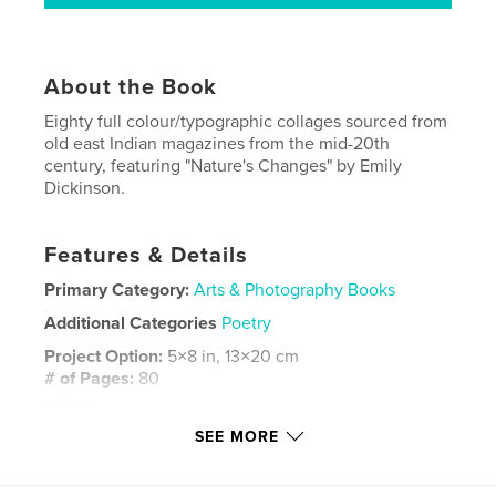
About the Book
Eighty full colour/typographic collages sourced from
old east Indian magazines from the mid-20th
century, featuring "Nature's Changes" by Emily
Dickinson.
Features & Details
Primary Category:
Arts & Photography Books
Additional Categories
Poetry
Project Option:
5×8 in, 13×20 cm
# of Pages:
80
ISBN
Softcover: 9798347450596
SEE MORE
Publish Date:
Feb 01, 2025