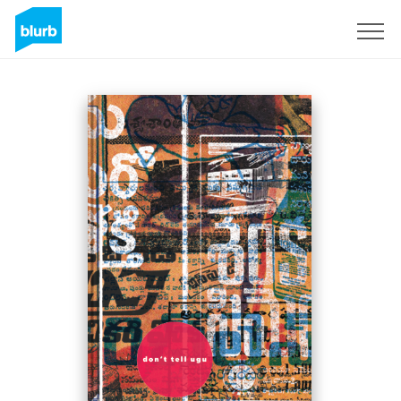
Sign Up