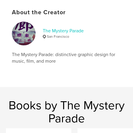
Language
English
Keywords
About the Creator
,
,
,
typography
graphic design
midcentury
The Mystery Parade
collage
San Francisco
The Mystery Parade: distinctive graphic design for
music, film, and more
Books by The Mystery
Parade