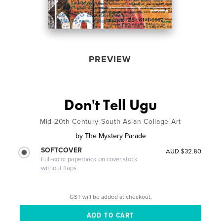
PREVIEW
Don't Tell Ugu
Mid-20th Century South Asian Collage Art
by
The Mystery Parade
SOFTCOVER
AUD $32.80
Full-color paperback on cover stock
without flaps
GST will be added at checkout.