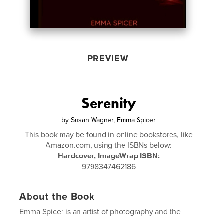
PREVIEW
Serenity
by
Susan Wagner, Emma Spicer
This book may be found in online bookstores, like
Amazon.com, using the ISBNs below:
Hardcover, ImageWrap ISBN:
9798347462186
About the Book
Emma Spicer is an artist of photography and the