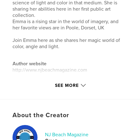
science of light and color in that medium. She is
sharing her abilities here in her first public art
collection.
Emma is a rising star in the world of imagery, and
her favorite views are in Poole, Dorset, UK
Join Emma here as she shares her magic world of
color, angle and light.
Author website
http://www.njbeachmagazine.com
SEE MORE
Features & Details
Primary Category:
Arts & Photography Books
Additional Categories
Fine Art Photography
,
Coffee
Table Books
About the Creator
Project Option:
8×10 in, 20×25 cm
# of Pages:
42
NJ Beach Magazine
ISBN