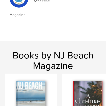
NJ Beach
Hardcover, ImageWrap: 9798347462186
Publish Date:
Jan 29, 2025
Magazine
Language
English
Keywords
,
,
Photography
Spicer
Emma
Books by NJ Beach
Magazine