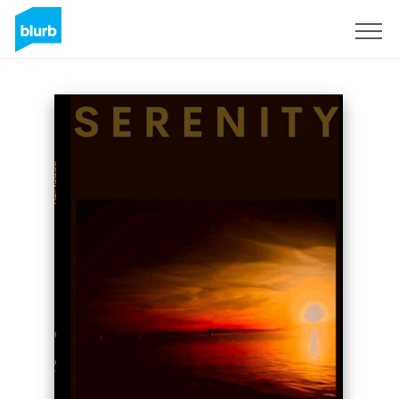
Sign Up