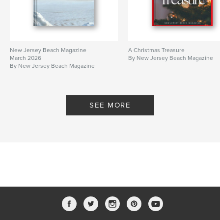
New Jersey Beach Magazine
A Christmas Treasure
March 2026
By New Jersey Beach Magazine
By New Jersey Beach Magazine
SEE MORE