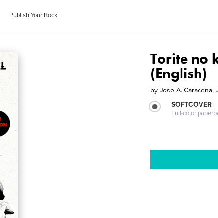
Publish Your Book
Torite no 
(English)
by
Jose A. Caracena,
SOFTCOVER
Full-color paperb