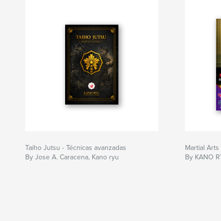
Taiho Jutsu - Técnicas avanzadas
Martial Art
By Jose A. Caracena, Kano ryu
By KANO R