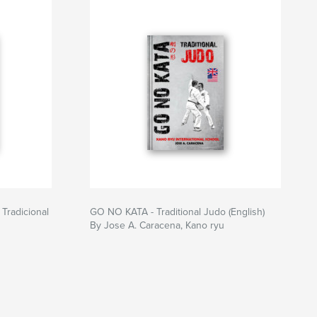
Tradicional
GO NO KATA - Traditional Judo (English)
By Jose A. Caracena, Kano ryu