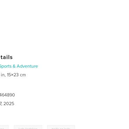
tails
Sports & Adventure
 in, 15×23 cm
7464890
7, 2025
,
,