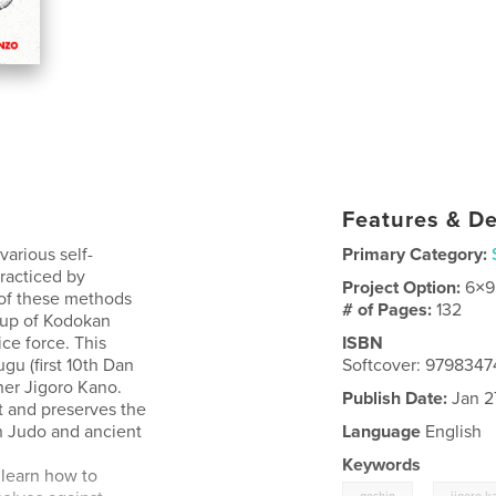
Features & De
various self-
Primary Category:
racticed by
Project Option:
6×9
 of these methods
# of Pages:
132
roup of Kodokan
ce force. This
ISBN
gu (first 10th Dan
Softcover: 979834
her Jigoro Kano.
Publish Date:
Jan 2
t and preserves the
n Judo and ancient
Language
English
Keywords
 learn how to
,