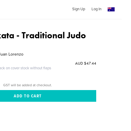
Sign Up
Log In
kata - Traditional Judo
 Juan Lorenzo
AUD $47.44
ack on cover stock without flaps
GST will be added at checkout.