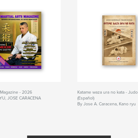
s Magazine - 2026
Katame waza ura no kata - Judo 
YU, JOSE CARACENA
(Español)
By Jose A. Caracena, Kano ryu