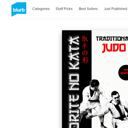
Categories
Staff Picks
Best Sellers
Just Published