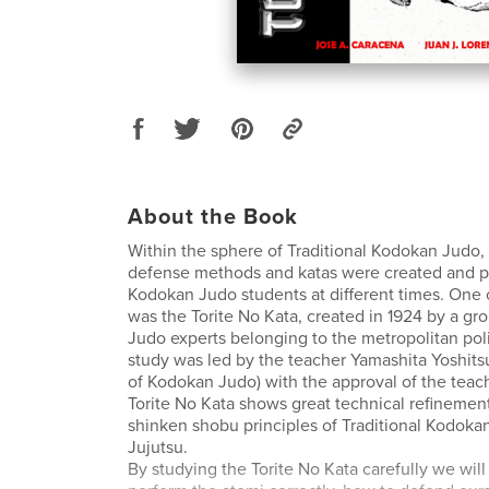
About the Book
Within the sphere of Traditional Kodokan Judo, 
defense methods and katas were created and p
Kodokan Judo students at different times. One
was the Torite No Kata, created in 1924 by a g
Judo experts belonging to the metropolitan poli
study was led by the teacher Yamashita Yoshitsu
of Kodokan Judo) with the approval of the teac
Torite No Kata shows great technical refinemen
shinken shobu principles of Traditional Kodoka
Jujutsu.
By studying the Torite No Kata carefully we will