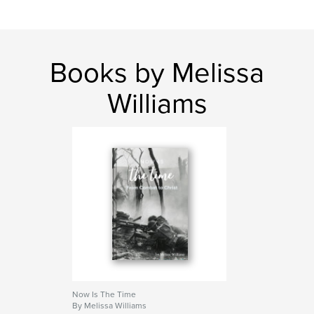
Books by Melissa
Williams
Now Is The Time
By Melissa Williams