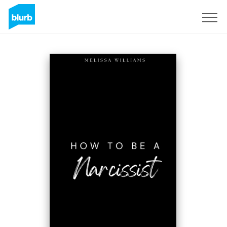
Sign Up