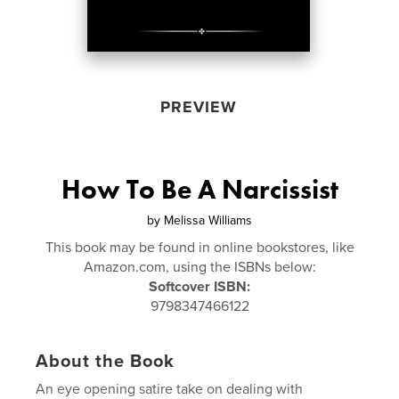
PREVIEW
How To Be A Narcissist
by
Melissa Williams
This book may be found in online bookstores, like
Amazon.com, using the ISBNs below:
Softcover ISBN:
9798347466122
About the Book
An eye opening satire take on dealing with