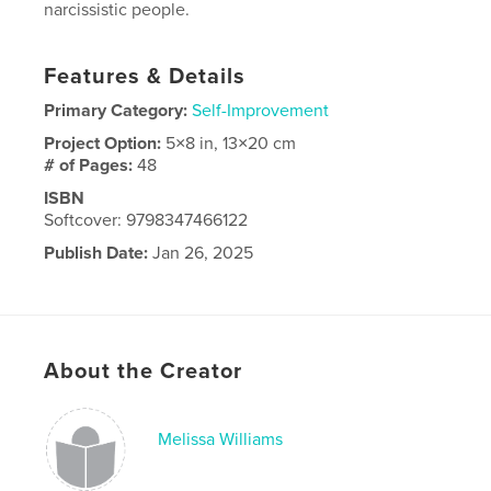
narcissistic people.
Features & Details
Primary Category:
Self-Improvement
Project Option:
5×8 in, 13×20 cm
# of Pages:
48
ISBN
Softcover: 9798347466122
Publish Date:
Jan 26, 2025
Language
English
About the Creator
Melissa Williams