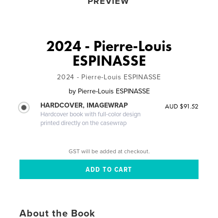
PREVIEW
2024 - Pierre-Louis
ESPINASSE
2024 - Pierre-Louis ESPINASSE
by
Pierre-Louis ESPINASSE
HARDCOVER, IMAGEWRAP
AUD $91.52
Hardcover book with full-color design
printed directly on the casewrap
GST will be added at checkout.
About the Book