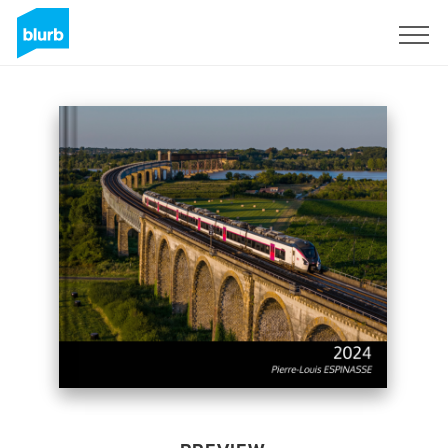
Sign Up