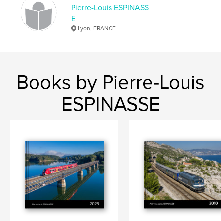
Pierre-Louis ESPINASS
E
Lyon, FRANCE
Books by Pierre-Louis
ESPINASSE