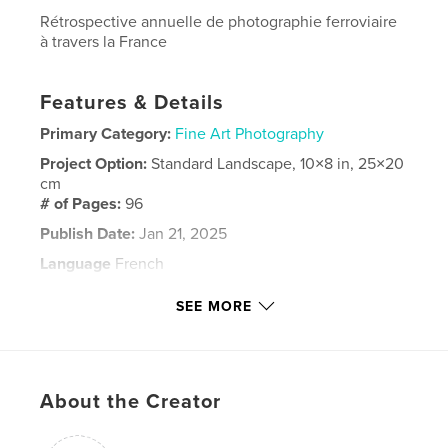
Rétrospective annuelle de photographie ferroviaire
à travers la France
Features & Details
Primary Category:
Fine Art Photography
Project Option:
Standard Landscape, 10×8 in, 25×20
cm
# of Pages:
96
Publish Date:
Jan 21, 2025
Language
French
Keywords
SEE MORE
,
photographie
trains
About the Creator