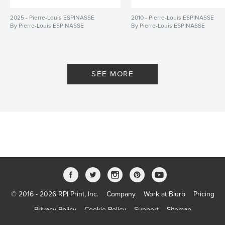
2025 - Pierre-Louis ESPINASSE
2010 - Pierre-Louis ESPINASSE
By Pierre-Louis ESPINASSE
By Pierre-Louis ESPINASSE
SEE MORE
© 2016 - 2026 RPI Print, Inc.
Company
Work at Blurb
Pricing
Privacy Policy
Cookie Policy
Support
Sitemap