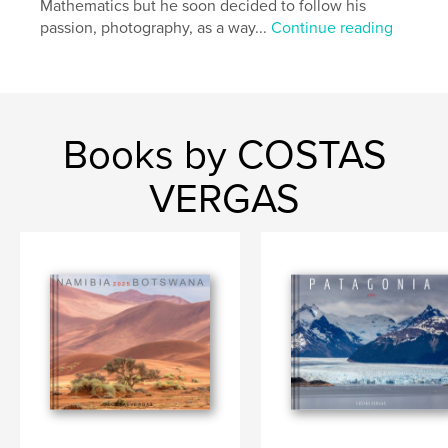
Mathematics but he soon decided to follow his
passion, photography, as a way...
Continue reading
Books by COSTAS
VERGAS