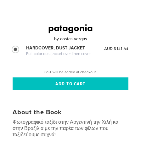
patagonia
by
costas vergas
HARDCOVER, DUST JACKET
AUD $141.64
Full-color dust jacket over linen cover
GST will be added at checkout.
About the Book
Φωτογραφικό ταξίδι στην Αργεντινή την Χιλή και
στην Βραζιλία με την παρέα των φίλων που
ταξιδεύουμε συχνά!