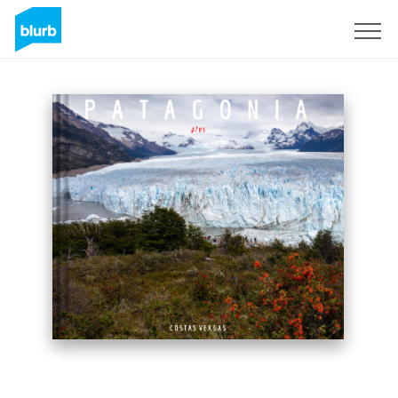
Sign Up