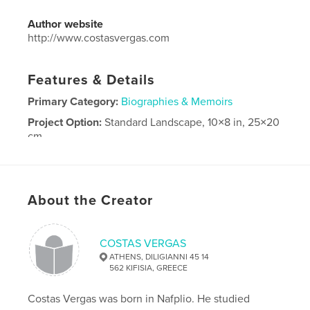
Author website
http://www.costasvergas.com
Features & Details
Primary Category:
Biographies & Memoirs
Project Option:
Standard Landscape, 10×8 in, 25×20
cm
# of Pages:
202
Publish Date:
Jan 19, 2025
Language
Greek
About the Creator
COSTAS VERGAS
ATHENS, DILIGIANNI 45 14
562 KIFISIA, GREECE
Costas Vergas was born in Nafplio. He studied