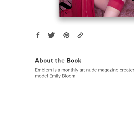
About the Book
Emblem is a monthly art nude magazine created
model Emily Bloom.