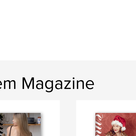
em Magazine