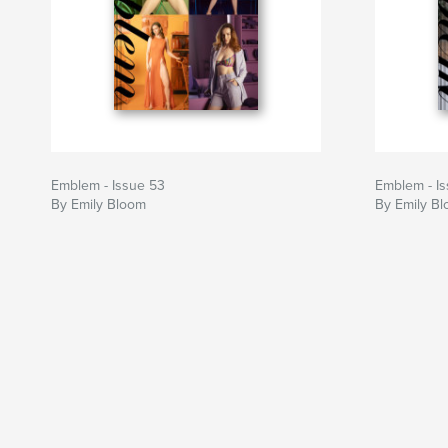
Emblem - Issue 53
Emblem - I
By Emily Bloom
By Emily B