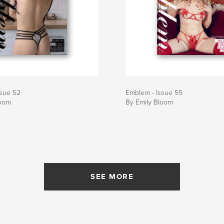
ssue 52
Emblem - Issue 55
loom
By Emily Bloom
SEE MORE