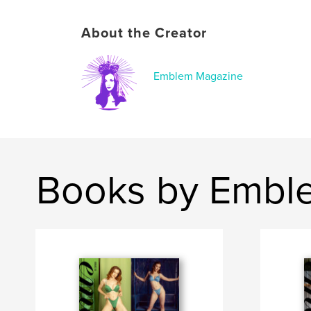
About the Creator
Emblem Magazine
Books by Embl