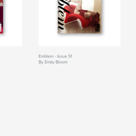
Emblem - Issue 51
By Emily Bloom