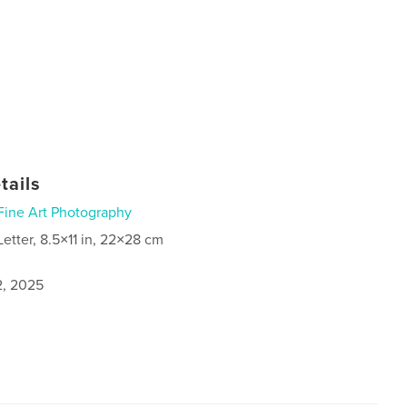
tails
Fine Art Photography
Letter, 8.5×11 in, 22×28 cm
2, 2025