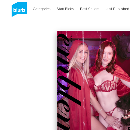
Categories
Staff Picks
Best Sellers
Just Published