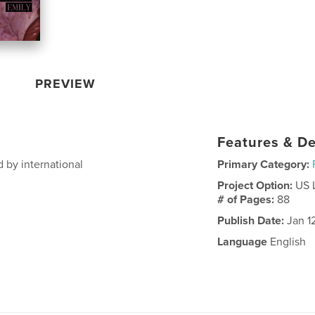
PREVIEW
Features & De
 by international
Primary Category:
Project Option:
US 
# of Pages:
88
Publish Date:
Jan 1
Language
English