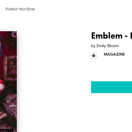
Publish Your Book
Emblem - 
by
Emily Bloom
MAGAZINE