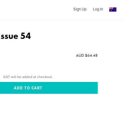
Sign Up
Log In
Issue 54
AUD $64.48
GST will be added at checkout.